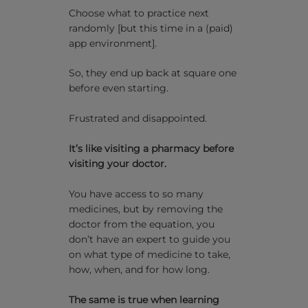
Choose what to practice next
randomly [but this time in a (paid)
app environment].
So, they end up back at square one
before even starting.
Frustrated and disappointed.
It’s like visiting a pharmacy before
visiting your doctor.
You have access to so many
medicines, but by removing the
doctor from the equation, you
don’t have an expert to guide you
on what type of medicine to take,
how, when, and for how long.
The same is true when learning