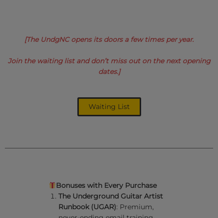
[The UndgNC opens its doors a few times per year.
Join the waiting list and don’t
miss out on the next opening
dates
.]
Waiting List
Bonuses with Every Purchase
The Underground Guitar Artist
Runbook (UGAR)
: Premium,
never-ending email training