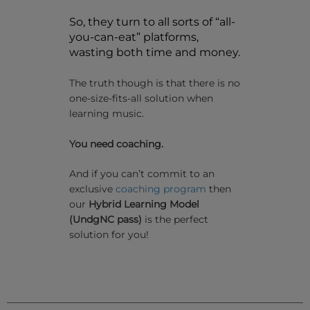
So, they turn to all sorts of “all-
you-can-eat” platforms,
wasting both time and money.
The truth though is that there is no
one-size-fits-all solution when
learning music.
You need coaching.
And if you can’t commit to an
exclusive
coaching program
then
our
Hybrid Learning Model
(UndgNC pass)
is the perfect
solution for you!