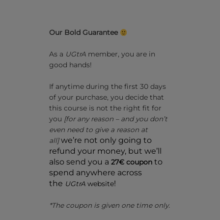
Our Bold Guarantee
As a
UGtrA
member, you are in
good hands!
If anytime during the first 30 days
of your purchase, you decide that
this course is not the right fit for
you
[for any reason – and you don’t
even need to give a reason at
we’re not only going to
all]
refund your money, but we’ll
also send you a
to
27€ coupon
spend anywhere across
the
!
UGtrA
website
*The coupon is given one time only.