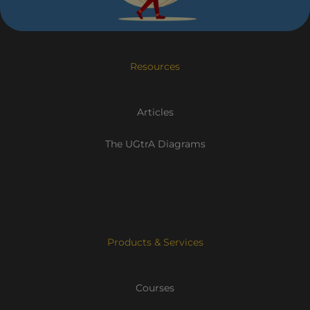
Resources
Articles
The UGtrA Diagrams
Products & Services
Courses