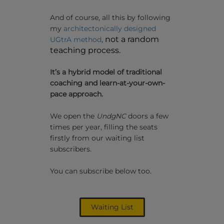
And of course, all this by following
my
architectonically designed
not a random
UGtrA method
,
teaching process.
It’s a hybrid model of traditional
coaching and learn-at-your-own-
pace approach.
We open the
UndgNC
doors a few
times per year, filling the seats
firstly from our waiting list
subscribers.
You can subscribe below too.
Waiting List