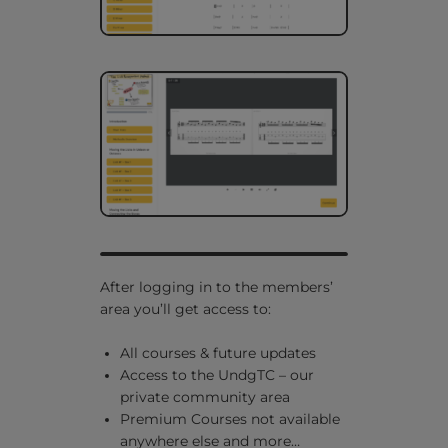
After logging in to the members’
area you’ll get access to:
All courses & future updates
Access to the UndgTC – our
private community area
Premium Courses not available
anywhere else and
more…