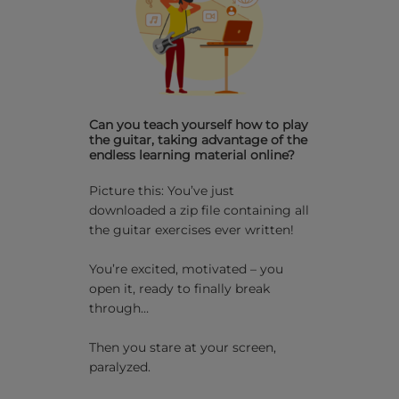
Can you teach yourself how to play
the guitar, taking advantage of the
endless learning material online?
Picture this: You’ve just
downloaded a zip file containing all
the guitar exercises ever written!
You’re excited, motivated – you
open it, ready to finally break
through…
Then you stare at your screen,
paralyzed.