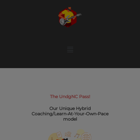
Skip
to
content
Menu
The UndgNC Pass!
Our Unique Hybrid
Coaching/Learn-At-Your-Own-Pace
model