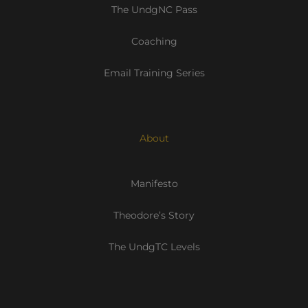
The UndgNC Pass
Coaching
Email Training Series
About
Manifesto
Theodore’s Story
The UndgTC Levels