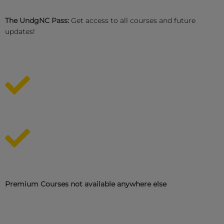
The UndgNC Pass:
Get access to all courses and future
updates!
Premium Courses not available anywhere else