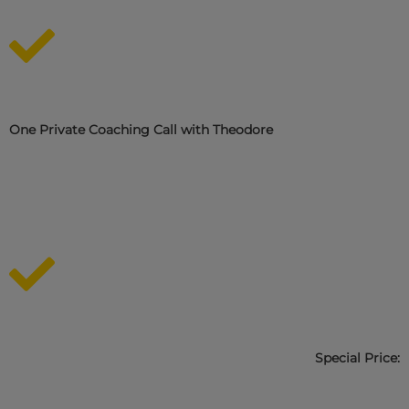
One Private Coaching Call with Theodore
Special Price: