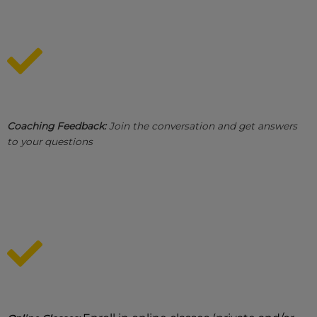
Coaching Feedback:
Join the conversation and get answers
to your questions