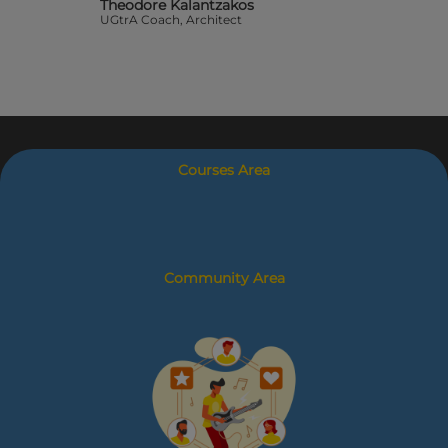
Theodore Kalantzakos
UGtrA Coach, Architect
Courses Area
Community Area