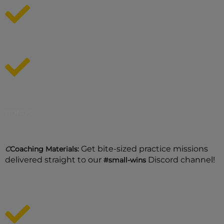
BONUS
Get bite-sized practice missions
C
Coaching Materials:
delivered straight to our
Discord channel!
#small-wins