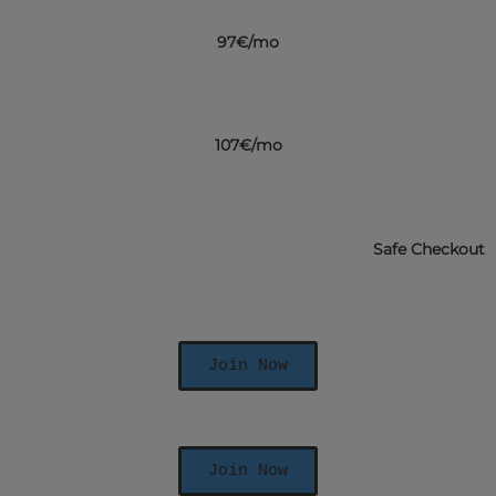
97€/mo
107€/mo
Safe Checkout
Join Now
Join Now