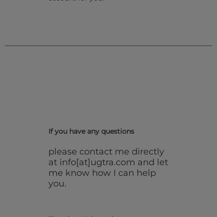
If you have any questions
please contact me directly
at info[at]ugtra.com and let
me know how I can help
you.