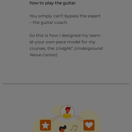
how to play the guitar.
You simply can’t bypass the expert
– the guitar coach.
So this is how I designed my learn-
at-your-own-pace model for my
courses, the
UndgNC
(Underground
Nerve Center).