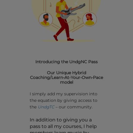
Introducing the UndgNC Pass
Our Unique Hybrid
Coaching/Learn-At-Your-Own-Pace
model
I simply add my supervision into
the equation by giving access to
the
UndgTC
– our community.
In addition to giving you a
pass to all my courses, I help
members learn music by