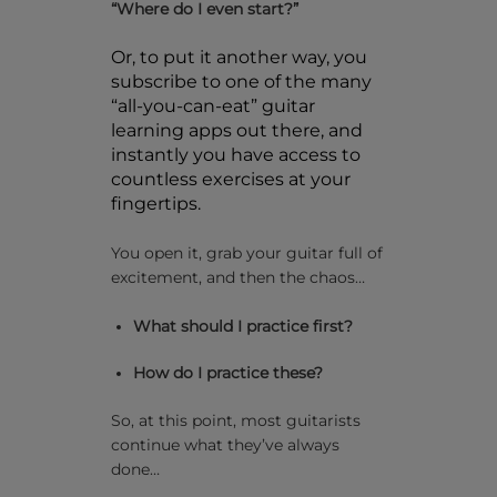
“Where do I even start?”
Or, to put it another way, you
subscribe to one of the many
“all-you-can-eat” guitar
learning apps out there, and
instantly you have access to
countless exercises at your
fingertips.
You open it, grab your guitar full of
excitement, and then the chaos…
What should I practice first?
How do I practice these?
So, at this point, most guitarists
continue what they’ve always
done…