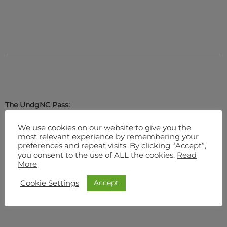
The UndgNC Pass:
We use cookies on our website to give you the
most relevant experience by remembering your
preferences and repeat visits. By clicking “Accept”,
Regular
you consent to the use of ALL the cookies.
Read
More
Accept
Cookie Settings
Premium