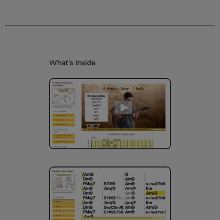
What’s inside