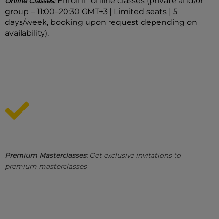
Enroll in online classes (private and/or
Online Classes:
group – 11:00–20:30 GMT+3 | Limited seats | 5
days/week, booking upon request depending on
availability).
Premium Masterclasses:
Get exclusive invitations to
premium masterclasses