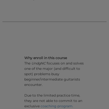
Why enroll in this course
The
UndgNC
focuses on and solves
one of the major (and difficult to
spot) problems busy
beginner/intermediate guitarists
encounter.
Due to the limited practice time,
they are not able to commit to an
exclusive
coaching program.