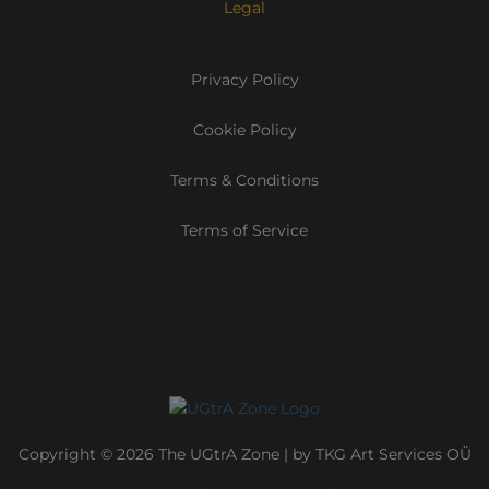
Legal
Privacy Policy
Cookie Policy
Terms & Conditions
Terms of Service
Copyright © 2026 The UGtrA Zone | by TKG Art Services OÜ