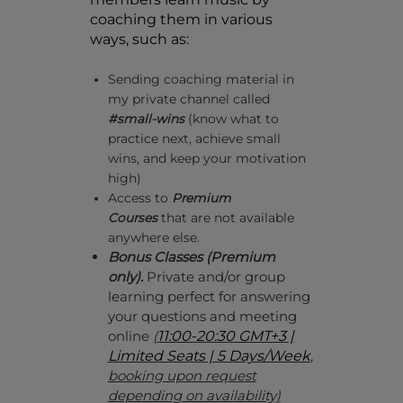
coaching them in various
ways, such as:
Sending coaching material in
my private channel called
#small-wins
(know what to
practice next, achieve small
wins, and keep your motivation
high)
Access to
Premium
Courses
that are not available
anywhere else.
Bonus
Classes (Premium
only).
P
rivate and/or group
learning perfect for answering
your questions and meeting
online
(
11:00-20:30 GMT+3 |
Limited Seats | 5 Days/Week
,
booking upon request
depending on availability)