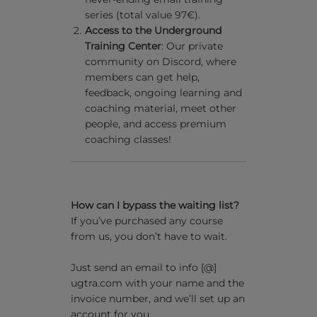
series (total value 97€).
Access to the Underground
Training Center
: Our private
community on Discord, where
members can get help,
feedback, ongoing learning and
coaching material, meet other
people, and access premium
coaching classes!
How can I bypass the waiting list?
If you’ve purchased any course
from us, you don’t have to wait.
Just send an email to info [@]
ugtra.com with your name and the
invoice number, and we’ll set up an
account for you.