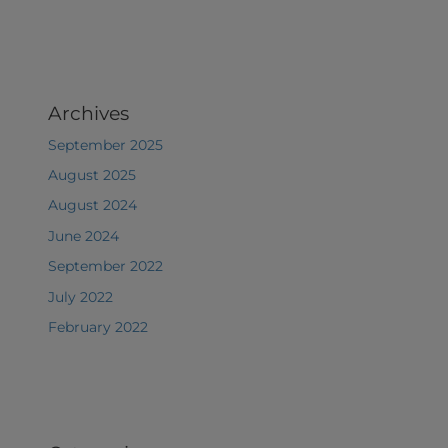
Archives
September 2025
August 2025
August 2024
June 2024
September 2022
July 2022
February 2022