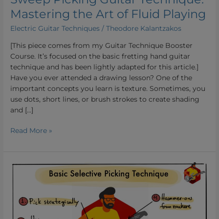
Mastering the Art of Fluid Playing
Electric Guitar Techniques
/
Theodore Kalantzakos
[This piece comes from my Guitar Technique Booster
Course. It’s focused on the basic fretting hand guitar
technique and has been lightly adapted for this article.]
Have you ever attended a drawing lesson? One of the
important concepts you learn is texture. Sometimes, you
use dots, short lines, or brush strokes to create shading
and […]
Read More »
Selective
Picking:
Unlocking
Effortless
Speed