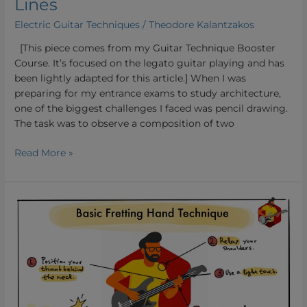
Lines
Electric Guitar Techniques
/
Theodore Kalantzakos
[This piece comes from my Guitar Technique Booster
Course. It’s focused on the legato guitar playing and has
been lightly adapted for this article.] When I was
preparing for my entrance exams to study architecture,
one of the biggest challenges I faced was pencil drawing.
The task was to observe a composition of two
Read More »
Basic
Fretting
Hand
Guitar
Technique:
Building
a