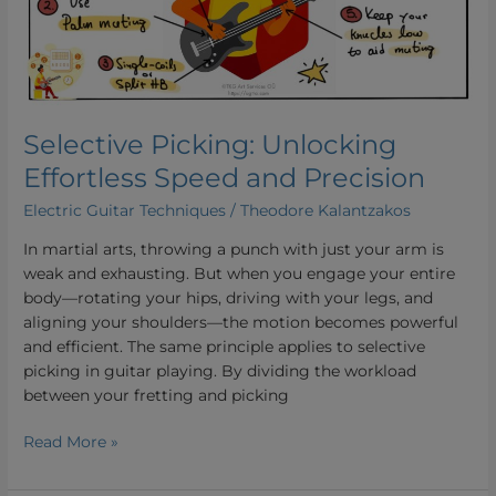
and
Precision
Selective Picking: Unlocking
Effortless Speed and Precision
Electric Guitar Techniques
/
Theodore Kalantzakos
In martial arts, throwing a punch with just your arm is
weak and exhausting. But when you engage your entire
body—rotating your hips, driving with your legs, and
aligning your shoulders—the motion becomes powerful
and efficient. The same principle applies to selective
picking in guitar playing. By dividing the workload
between your fretting and picking
Read More »