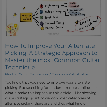
Your
Alternate
Picking.
A
Strategic
Approach
to
Master
How To Improve Your Alternate
the
Picking. A Strategic Approach to
most
Common
Master the most Common Guitar
Guitar
Technique.
Technique.
Electric Guitar Techniques
/
Theodore Kalantzakos
You know that you need to improve your alternate
picking. But searching for random exercises online is not
what it make this happen. In this article, I’ll be showing
you a strategic point of view on what categories of
alternate picking there are and thus what kind of