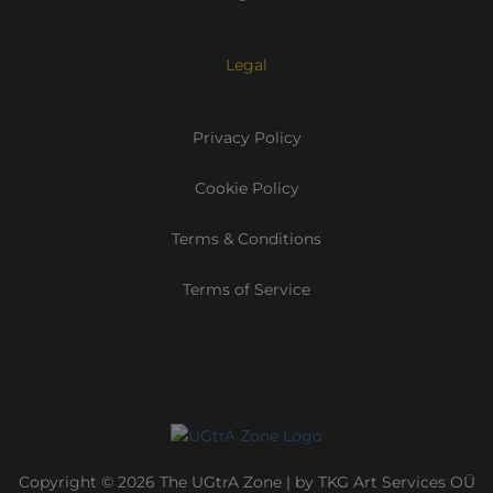
Legal
Privacy Policy
Cookie Policy
Terms & Conditions
Terms of Service
Copyright © 2026 The UGtrA Zone | by TKG Art Services OÜ