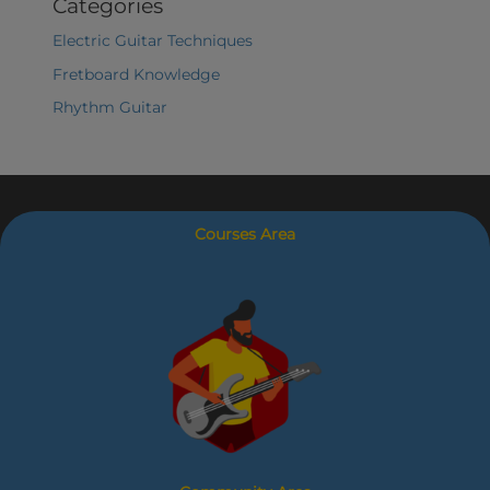
Categories
Electric Guitar Techniques
Fretboard Knowledge
Rhythm Guitar
Courses Area