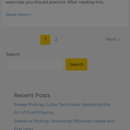
exercises you should practice. After reading this,
Read More »
1
2
Next
→
Search
Search
Recent Posts
Sweep Picking Guitar Technique: Mastering the
Art of Fluid Playing
Selective Picking: Unlocking Effortless Speed and
Precision