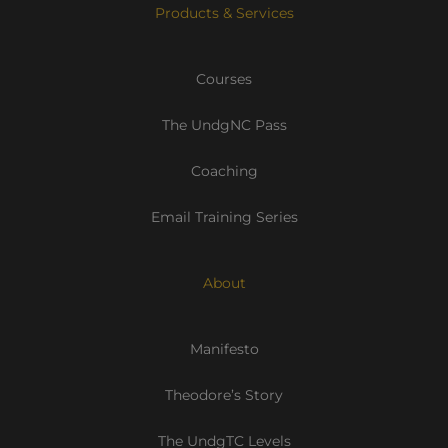
Products & Services
Courses
The UndgNC Pass
Coaching
Email Training Series
About
Manifesto
Theodore’s Story
The UndgTC Levels