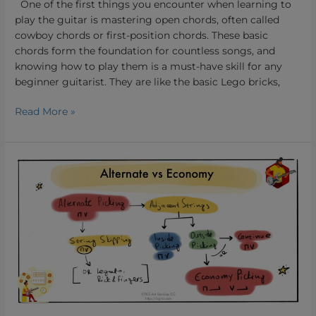
One of the first things you encounter when learning to
play the guitar is mastering open chords, often called
cowboy chords or first-position chords. These basic
chords form the foundation for countless songs, and
knowing how to play them is a must-have skill for any
beginner guitarist. They are like the basic Lego bricks,
Read More »
Alternate
Picking
vs
Economy
picking.
Which
Guitar
Picking
Technique
Suits