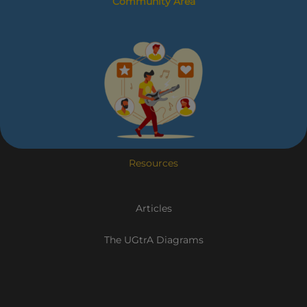
Community Area
Resources
Articles
The UGtrA Diagrams