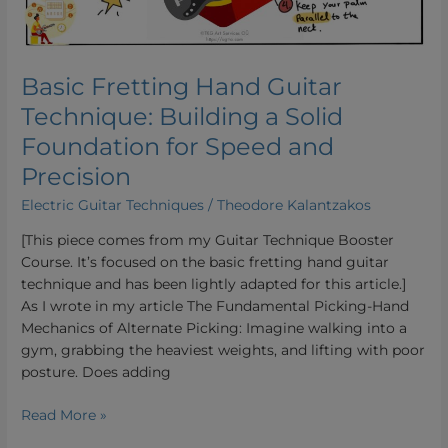
Solid
Foundation
for
Speed
Basic Fretting Hand Guitar
and
Technique: Building a Solid
Precision
Foundation for Speed and
Precision
Electric Guitar Techniques
/
Theodore Kalantzakos
[This piece comes from my Guitar Technique Booster
Course. It’s focused on the basic fretting hand guitar
technique and has been lightly adapted for this article.]
As I wrote in my article The Fundamental Picking-Hand
Mechanics of Alternate Picking: Imagine walking into a
gym, grabbing the heaviest weights, and lifting with poor
posture. Does adding
Read More »