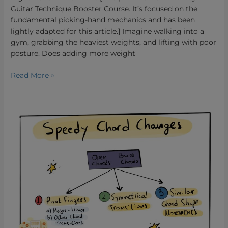
Guitar Technique Booster Course. It’s focused on the
fundamental picking-hand mechanics and has been
lightly adapted for this article.] Imagine walking into a
gym, grabbing the heaviest weights, and lifting with poor
posture. Does adding more weight
Read More »
How
to
Change
Chords
Quickly.
A
strategic
Approach
to
Tackle
the