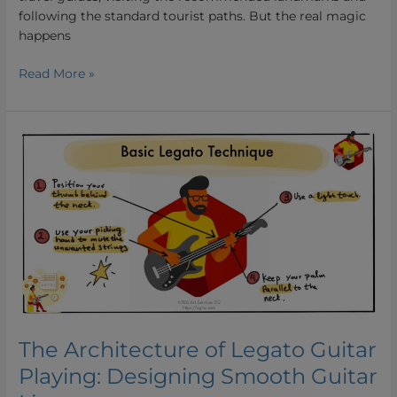
following the standard tourist paths. But the real magic
happens
Read More »
The
Architecture
of
Legato
Guitar
Playing:
Designing
Smooth
Guitar
Lines
The Architecture of Legato Guitar
Playing: Designing Smooth Guitar