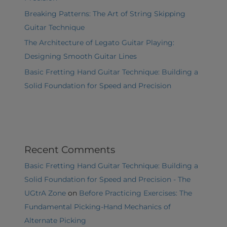
Breaking Patterns: The Art of String Skipping
Guitar Technique
The Architecture of Legato Guitar Playing:
Designing Smooth Guitar Lines
Basic Fretting Hand Guitar Technique: Building a
Solid Foundation for Speed and Precision
Recent Comments
Basic Fretting Hand Guitar Technique: Building a
Solid Foundation for Speed and Precision - The
UGtrA Zone
on
Before Practicing Exercises: The
Fundamental Picking-Hand Mechanics of
Alternate Picking