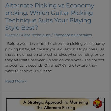
Your
Alternate Picking vs Economy
Playing
picking. Which Guitar Picking
Style
Best?
Technique Suits Your Playing
Style Best?
Electric Guitar Techniques
/
Theodore Kalantzakos
Before we’ll delve into the alternate picking vs economy
picking battle, let me ask you a question: Do painters use
the same direction of brush strokes when painting, or do
they alternate between up and downstrokes? The correct
answer is… It depends. On what? On the texture, they
want to achieve. This is the
Read More »
How
To
Improve