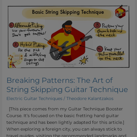
Breaking
Patterns:
The
Art
of
String
Skipping
Guitar
Technique
Breaking Patterns: The Art of
String Skipping Guitar Technique
Electric Guitar Techniques
/
Theodore Kalantzakos
[This piece comes from my Guitar Technique Booster
Course. It’s focused on the basic fretting hand guitar
technique and has been lightly adapted for this article.]
When exploring a foreign city, you can always stick to
travel guides, visiting the recommended landmarks and