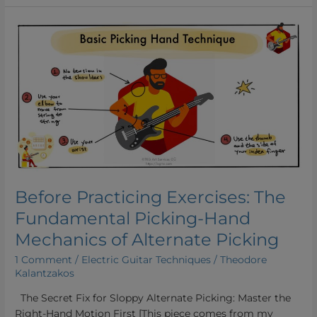
Before
Practicing
Exercises:
The
Fundamental
Picking-
Hand
Mechanics
of
Alternate
Picking
Before Practicing Exercises: The
Fundamental Picking-Hand
Mechanics of Alternate Picking
1 Comment
/
Electric Guitar Techniques
/
Theodore
Kalantzakos
The Secret Fix for Sloppy Alternate Picking: Master the
Right-Hand Motion First [This piece comes from my