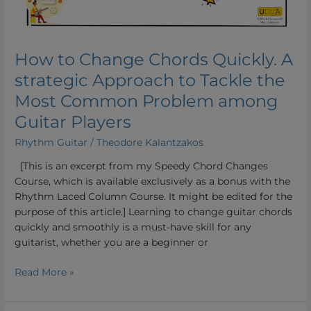
Most
Common
Problem
How to Change Chords Quickly. A
among
Guitar
strategic Approach to Tackle the
Players
Most Common Problem among
Guitar Players
Rhythm Guitar
/
Theodore Kalantzakos
[This is an excerpt from my Speedy Chord Changes
Course, which is available exclusively as a bonus with the
Rhythm Laced Column Course. It might be edited for the
purpose of this article.] Learning to change guitar chords
quickly and smoothly is a must-have skill for any
guitarist, whether you are a beginner or
Read More »