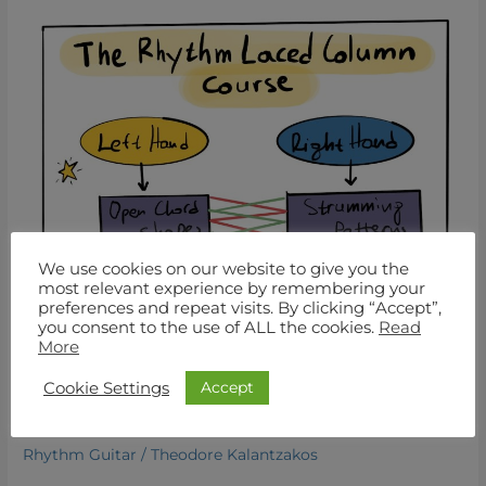
Mastering
Open
Chords:
Your
Essential
Guide
to
Cowboy
Chords
for
Beginner
We use cookies on our website to give you the
Guitarists
most relevant experience by remembering your
preferences and repeat visits. By clicking “Accept”,
you consent to the use of ALL the cookies.
Read
More
Mastering Open Chords: Your
Essential Guide to Cowboy
Accept
Cookie Settings
Chords for Beginner Guitarists
Rhythm Guitar
/
Theodore Kalantzakos