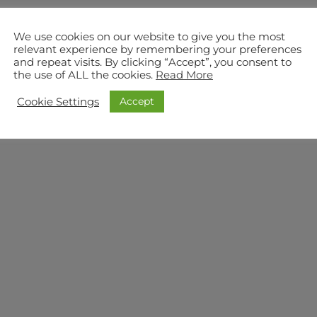
We use cookies on our website to give you the most
relevant experience by remembering your preferences
and repeat visits. By clicking “Accept”, you consent to
the use of ALL the cookies.
Read More
Accept
Cookie Settings