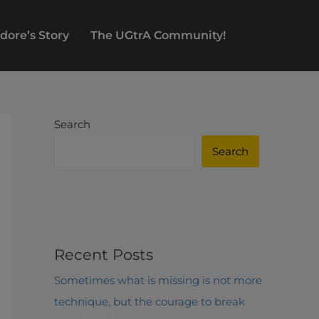
dore’s Story
The UGtrA Community!
Search
Search
Recent Posts
Sometimes what is missing is not more
technique, but the courage to break