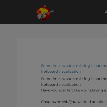
Skip
to
A
content
Sometimes what is missing is not mo
fretboard visualization
Sometimes what is missing is not mo
fretboard visualization
Have you ever felt like your playing i
Coop Himmelb(l)au
wanted architectu