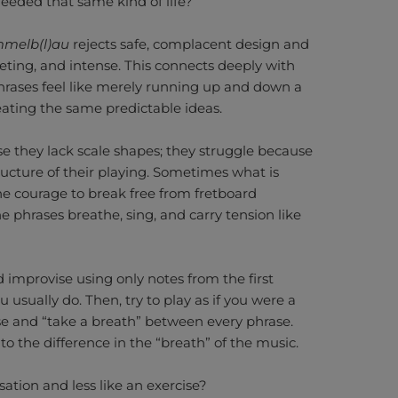
needed that same kind of life?
mmelb(l)au
rejects safe, complacent design and
ieting, and intense. This connects deeply with
phrases feel like merely running up and down a
peating the same predictable ideas.
se they lack scale shapes; they struggle because
ructure of their playing. Sometimes what is
he courage to break free from fretboard
the phrases breathe, sing, and carry tension like
 improvise using only notes from the first
ou usually do. Then, try to play as if you were a
se and “take a breath” between every phrase.
to the difference in the “breath” of the music.
sation and less like an exercise?