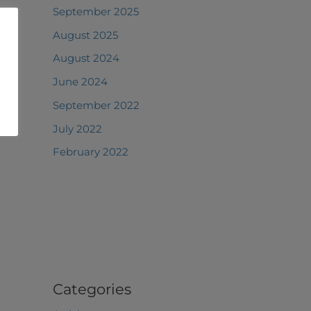
September 2025
August 2025
August 2024
June 2024
September 2022
July 2022
February 2022
Categories