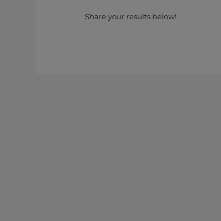
Share your results below!