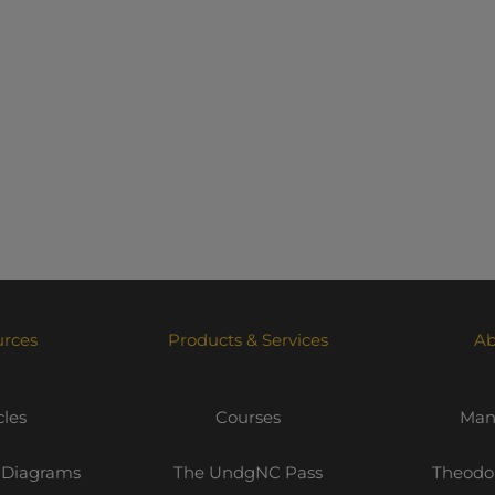
urces
Products & Services
Ab
cles
Courses
Mani
 Diagrams
The UndgNC Pass
Theodor