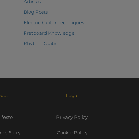
Articles
Blog Posts
Electric Guitar Techniques
Fretboard Knowledge
Rhythm Guitar
out
Legal
festo
Privacy Policy
e’s Story
Cookie Policy