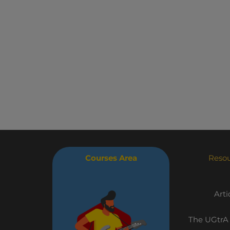
Courses Area
Reso
Arti
The UGtrA