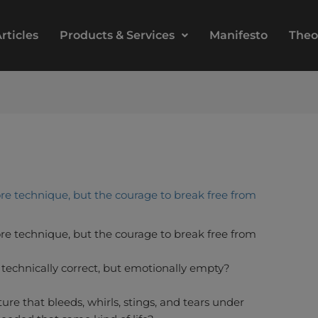
rticles
Products & Services
Manifesto
Theo
re technique, but the courage to break free from
re technique, but the courage to break free from
s technically correct, but emotionally empty?
re that bleeds, whirls, stings, and tears under