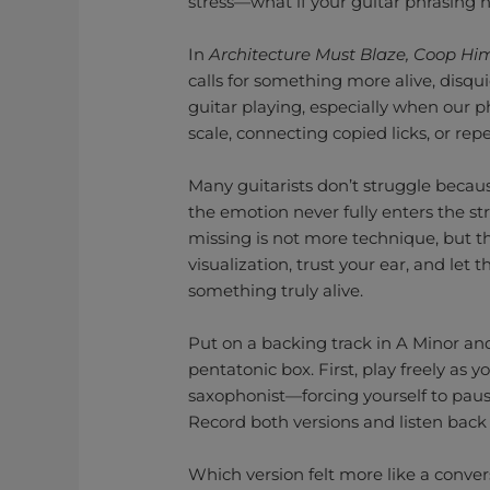
stress—what if your guitar phrasing 
In
Architecture Must Blaze, Coop Hi
calls for something more alive, disqu
guitar playing, especially when our 
scale, connecting copied licks, or re
Many guitarists don’t struggle becau
the emotion never fully enters the st
missing is not more technique, but t
visualization, trust your ear, and let 
something truly alive.
Put on a backing track in A Minor and
pentatonic box. First, play freely as y
saxophonist—forcing yourself to pau
Record both versions and listen back 
Which version felt more like a conver