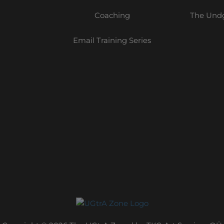
Coaching
The Undg
Email Training Series