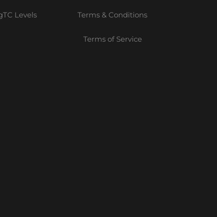
TC Levels
Terms & Conditions
Terms of Service