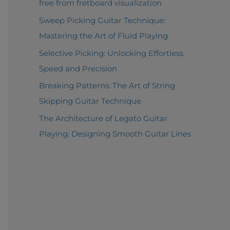
free from fretboard visualization
Sweep Picking Guitar Technique:
Mastering the Art of Fluid Playing
Selective Picking: Unlocking Effortless
Speed and Precision
Breaking Patterns: The Art of String
Skipping Guitar Technique
The Architecture of Legato Guitar
Playing: Designing Smooth Guitar Lines