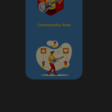
Community Area