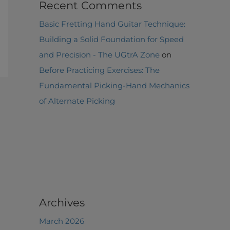
Recent Comments
Basic Fretting Hand Guitar Technique:
Building a Solid Foundation for Speed
and Precision - The UGtrA Zone
on
Before Practicing Exercises: The
Fundamental Picking-Hand Mechanics
of Alternate Picking
Archives
March 2026