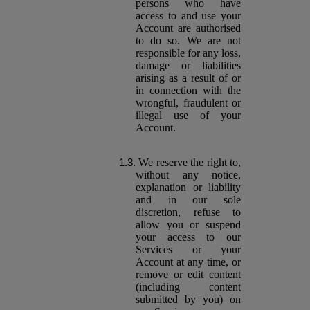
persons who have
access to and use your
Account are authorised
to do so. We are not
responsible for any loss,
damage or liabilities
arising as a result of or
in connection with the
wrongful, fraudulent or
illegal use of your
Account.
We reserve the right to,
without any notice,
explanation or liability
and in our sole
discretion, refuse to
allow you or suspend
your access to our
Services or your
Account at any time, or
remove or edit content
(including content
submitted by you) on