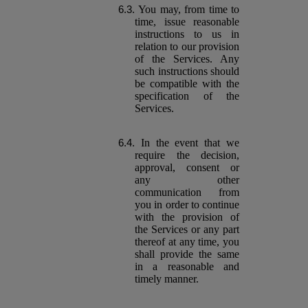
You may, from time to
time, issue reasonable
instructions to us in
relation to our provision
of the Services. Any
such instructions should
be compatible with the
specification of the
Services.
In the event that we
require the decision,
approval, consent or
any other
communication from
you in order to continue
with the provision of
the Services or any part
thereof at any time, you
shall provide the same
in a reasonable and
timely manner.