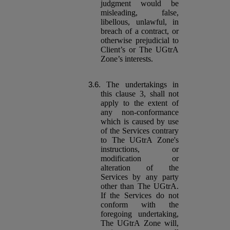
judgment would be
misleading, false,
libellous, unlawful, in
breach of a contract, or
otherwise prejudicial to
Client’s or The UGtrA
Zone’s interests.
The undertakings in
this clause 3, shall not
apply to the extent of
any non-conformance
which is caused by use
of the Services contrary
to The UGtrA Zone's
instructions, or
modification or
alteration of the
Services by any party
other than The UGtrA.
If the Services do not
conform with the
foregoing undertaking,
The UGtrA Zone will,