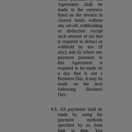
Agreement shall be
made in the currency
listed on the invoice in
cleared funds without
any set-off, withholding
or deduction except
such amount of tax that
is required to deduct or
withhold by law (if
any); and d) where any
payment pursuant to
this Agreement is
required to be made on
a day that is not a
Business Day, it may be
made on the next
following Business
Day.
All payments shall be
made by using the
payment methods
specified by us from
time to time. You