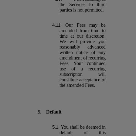
the Services to third
parties is not permitted.
Our Fees may be
amended from time to
time at our discretion.
We will provide you
reasonably advanced
written notice of any
amendment of recurring
Fees. Your continued
use of a recurring
subscription will
constitute acceptance of
the amended Fees.
Default
You shall be deemed in
default of this