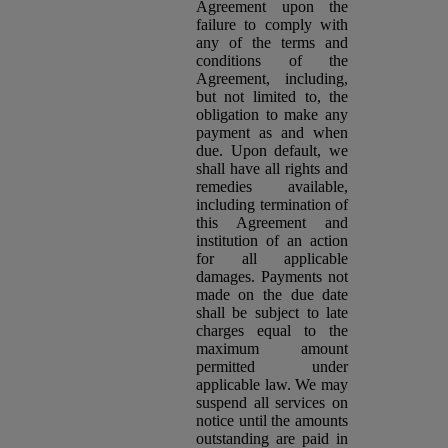
Agreement upon the
failure to comply with
any of the terms and
conditions of the
Agreement, including,
but not limited to, the
obligation to make any
payment as and when
due. Upon default, we
shall have all rights and
remedies available,
including termination of
this Agreement and
institution of an action
for all applicable
damages. Payments not
made on the due date
shall be subject to late
charges equal to the
maximum amount
permitted under
applicable law. We may
suspend all services on
notice until the amounts
outstanding are paid in