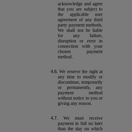
acknowledge and agree
that you are subject to
the applicable user
agreement of any third
party payment methods.
We shall not be liable
for any failure,
disruption or error in
connection with your
chosen payment
method.
We reserve the right at
any time to modify or
discontinue, temporarily
or permanently, any
payment method
without notice to you or
giving any reason.
We must receive
payment in full no later
than the day on which