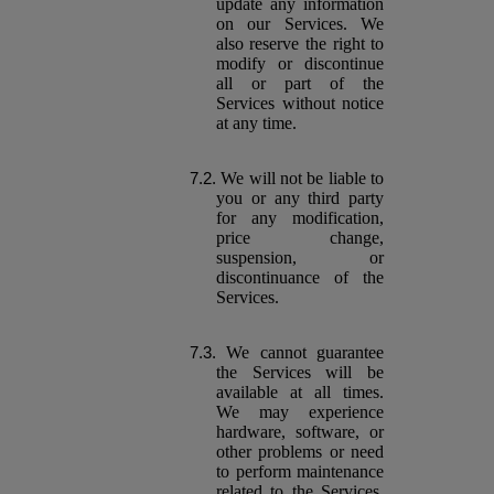
update any information
on our Services. We
also reserve the right to
modify or discontinue
all or part of the
Services without notice
at any time.
We will not be liable to
you or any third party
for any modification,
price change,
suspension, or
discontinuance of the
Services.
We cannot guarantee
the Services will be
available at all times.
We may experience
hardware, software, or
other problems or need
to perform maintenance
related to the Services,