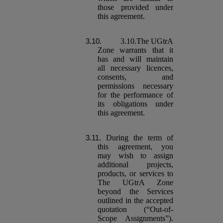
those provided under
this agreement.
3.10.The UGtrA
Zone warrants that it
has and will maintain
all necessary licences,
consents, and
permissions necessary
for the performance of
its obligations under
this agreement.
During the term of
this agreement, you
may wish to assign
additional projects,
products, or services to
The UGtrA Zone
beyond the Services
outlined in the accepted
quotation (“Out-of-
Scope Assignments”).