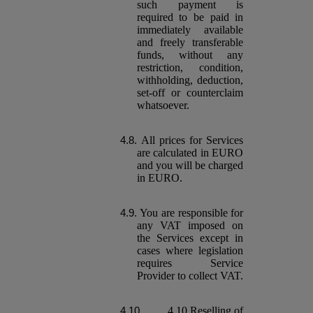
such payment is
required to be paid in
immediately available
and freely transferable
funds, without any
restriction, condition,
withholding, deduction,
set-off or counterclaim
whatsoever.
All prices for Services
are calculated in EURO
and you will be charged
in EURO.
You are responsible for
any VAT imposed on
the Services except in
cases where legislation
requires Service
Provider to collect VAT.
4.10.Reselling of