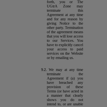
forth, you or The
UGtrA Zone may
terminate this
Agreement at any time
and for any reason by
giving Notice to the
other party. Termination
of the agreement means
that you will lose access
to our Services. You
have to explicitly cancel
your access to paid
services on the Website
or by emailing us.
We may at any time
terminate the
Agreement if (a) you
have breached any
provision of these
Terms (or have acted in
a manner that clearly
shows you do not
intend to, or are unable