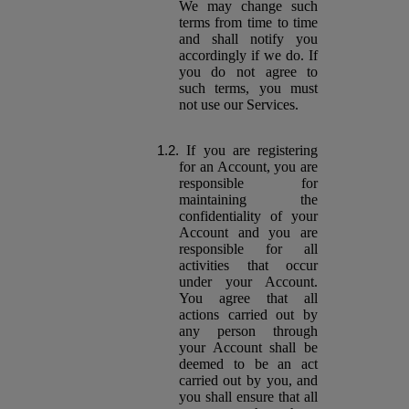
We may change such
terms from time to time
and shall notify you
accordingly if we do. If
you do not agree to
such terms, you must
not use our Services.
If you are registering
for an Account, you are
responsible for
maintaining the
confidentiality of your
Account and you are
responsible for all
activities that occur
under your Account.
You agree that all
actions carried out by
any person through
your Account shall be
deemed to be an act
carried out by you, and
you shall ensure that all