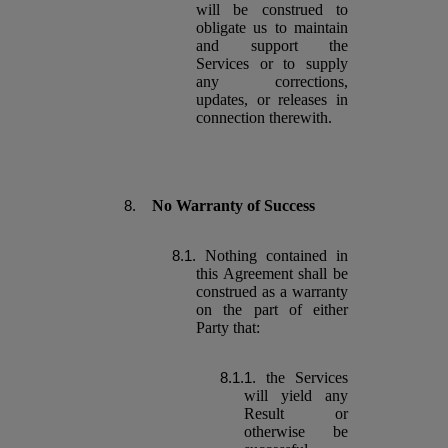
will be construed to
obligate us to maintain
and support the
Services or to supply
any corrections,
updates, or releases in
connection therewith.
No Warranty of Success
Nothing contained in
this Agreement shall be
construed as a warranty
on the part of either
Party that:
the Services
will yield any
Result or
otherwise be