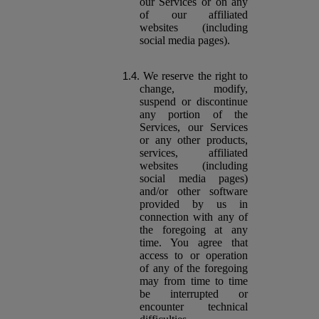
our Services or on any
of our affiliated
websites (including
social media pages).
We reserve the right to
change, modify,
suspend or discontinue
any portion of the
Services, our Services
or any other products,
services, affiliated
websites (including
social media pages)
and/or other software
provided by us in
connection with any of
the foregoing at any
time. You agree that
access to or operation
of any of the foregoing
may from time to time
be interrupted or
encounter technical