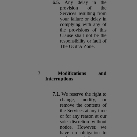
Any delay in the
provision of the
Services resulting from
your failure or delay in
complying with any of
the provisions of this
Clause shall not be the
responsibility or fault of
The UGtrA Zone.
Modifications and
Interruptions
We reserve the right to
change, modify, or
remove the contents of
the Services at any time
or for any reason at our
sole discretion without
notice. However, we
have no obligation to