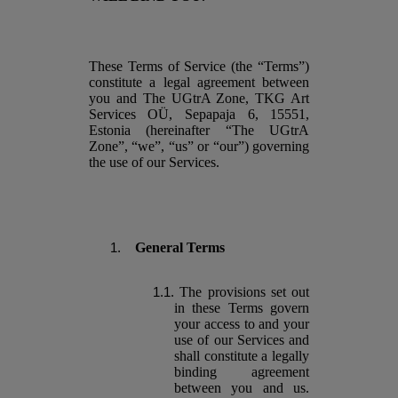
These Terms of Service (the “Terms”)
constitute a legal agreement between
you and The UGtrA Zone, TKG Art
Services OÜ, Sepapaja 6, 15551,
Estonia (hereinafter “The UGtrA
Zone”, “we”, “us” or “our”) governing
the use of our Services.
General Terms
The provisions set out
in these Terms govern
your access to and your
use of our Services and
shall constitute a legally
binding agreement
between you and us.