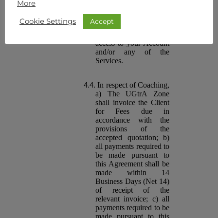
More
make timely payment of
the Fees may result in
Accept
Cookie Settings
the suspension or
termination of your
access to your Account
and/or any of the
Services.
In respect of Coaching,
a) The UGtrA Zone
shall invoice the Client
for Fees due in
accordance with the
provisions of the
accepted quotation; b)
all payments required to
be made pursuant to
this Agreement shall be
made within 14
Business Days (Net 14)
of receipt of the
relevant invoice; c) all
payments required to be
made pursuant to this