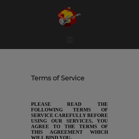
Skip
to
content
Menu
Terms of Service
PLEASE READ THE
FOLLOWING TERMS OF
SERVICE CAREFULLY BEFORE
USING OUR SERVICES, YOU
AGREE TO THE TERMS OF
THIS AGREEMENT WHICH
WILL BIND YOU.