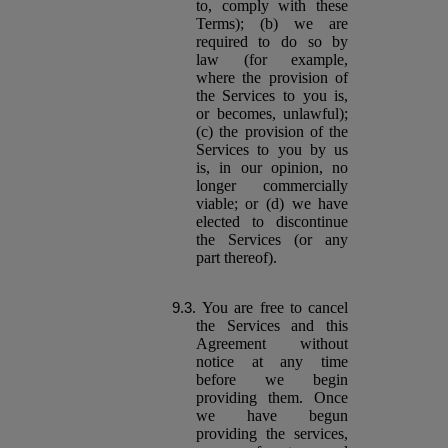
to, comply with these
Terms); (b) we are
required to do so by
law (for example,
where the provision of
the Services to you is,
or becomes, unlawful);
(c) the provision of the
Services to you by us
is, in our opinion, no
longer commercially
viable; or (d) we have
elected to discontinue
the Services (or any
part thereof).
You are free to cancel
the Services and this
Agreement without
notice at any time
before we begin
providing them. Once
we have begun
providing the services,