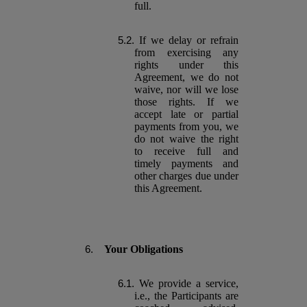
full.
If we delay or refrain
from exercising any
rights under this
Agreement, we do not
waive, nor will we lose
those rights. If we
accept late or partial
payments from you, we
do not waive the right
to receive full and
timely payments and
other charges due under
this Agreement.
Your Obligations
We provide a service,
i.e., the Participants are