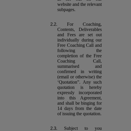
website and the relevant
subpages.
For Coaching,
Contents, Deliverables
and Fees are set out
individually during our
Free Coaching Call and
following the
completion of the Free
Coaching Call,
summarised and
confirmed in writing
(email or otherwise) the
‘Quotation”. Any such
quotation is hereby
expressly incorporated
into this Agreement,
and shall be binging for
14 days from the date
of issuing the quotation.
Subject to you