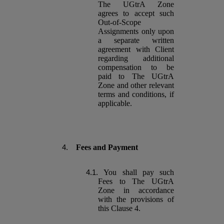
The UGtrA Zone
agrees to accept such
Out-of-Scope
Assignments only upon
a separate written
agreement with Client
regarding additional
compensation to be
paid to The UGtrA
Zone and other relevant
terms and conditions, if
applicable.
Fees and Payment
You shall pay such
Fees to The UGtrA
Zone in accordance
with the provisions of
this Clause 4.