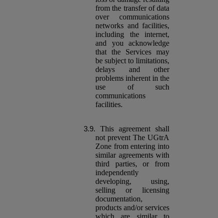
from the transfer of data
over communications
networks and facilities,
including the internet,
and you acknowledge
that the Services may
be subject to limitations,
delays and other
problems inherent in the
use of such
communications
facilities.
This agreement shall
not prevent The UGtrA
Zone from entering into
similar agreements with
third parties, or from
independently
developing, using,
selling or licensing
documentation,
products and/or services
which are similar to