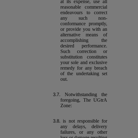
at its expense, use all
reasonable commercial
endeavours to correct
any such non-
conformance promptly,
or provide you with an
alternative means of
accomplishing the
desired performance.
Such correction or
substitution constitutes
your sole and exclusive
remedy for any breach
of the undertaking set
out.
Notwithstanding the
foregoing, The UGtrA
Zone:
is not responsible for
any delays, delivery
failures, or any other
loss or damage resulting