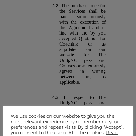
The purchase price for
the Services shall be
paid simultaneously
with the execution of
this Agreement and in
line with the by you
accepted Quotation for
Coaching or as
stipulated on our
website for The
UndgNC pass and
Courses or as expressly
agreed in writing
between us, as
applicable.
In respect to The
UndgNC pass and
Courses , any Fees due
must be paid by their
We use cookies on our website to give you the
due date for payment,
most relevant experience by remembering your
as notified to you
preferences and repeat visits. By clicking “Accept”,
through our website or
you consent to the use of ALL the cookies.
Read
otherwise. Failure to