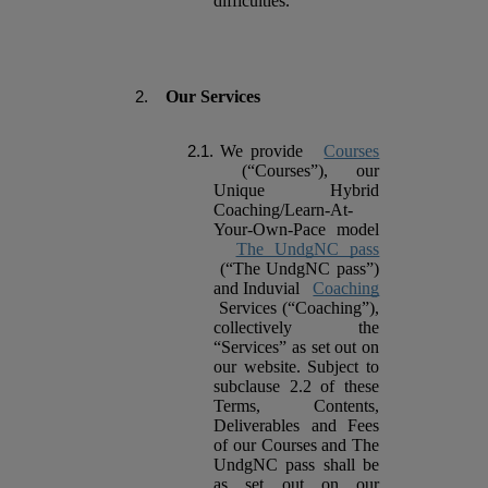
difficulties.
Our Services
We provide
Courses
(“Courses”), our
Unique Hybrid
Coaching/Learn-At-
Your-Own-Pace model
The UndgNC pass
(“The UndgNC pass”)
and Induvial
Coaching
Services (“Coaching”),
collectively the
“Services” as set out on
our website. Subject to
subclause 2.2 of these
Terms, Contents,
Deliverables and Fees
of our Courses and The
UndgNC pass shall be
as set out on our