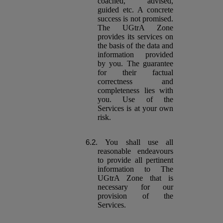
coached, advised,
guided etc. A concrete
success is not promised.
The UGtrA Zone
provides its services on
the basis of the data and
information provided
by you. The guarantee
for their factual
correctness and
completeness lies with
you. Use of the
Services is at your own
risk.
You shall use all
reasonable endeavours
to provide all pertinent
information to The
UGtrA Zone that is
necessary for our
provision of the
Services.