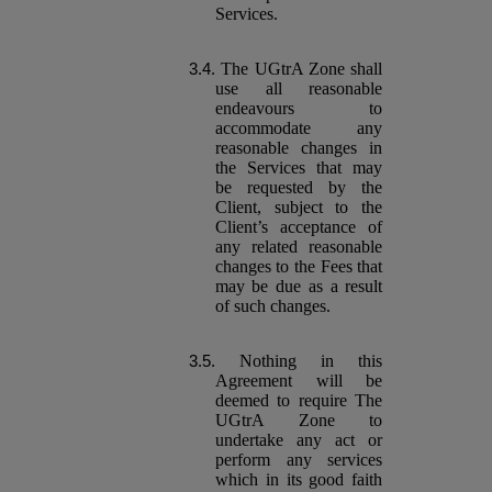
Services.
The UGtrA Zone shall
use all reasonable
endeavours to
accommodate any
reasonable changes in
the Services that may
be requested by the
Client, subject to the
Client’s acceptance of
any related reasonable
changes to the Fees that
may be due as a result
of such changes.
Nothing in this
Agreement will be
deemed to require The
UGtrA Zone to
undertake any act or
perform any services
which in its good faith