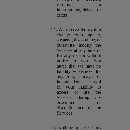
resulting in
interruptions, delays, or
errors.
We reserve the right to
change, revise, update,
suspend, discontinue, or
otherwise modify the
Services at any time or
for any reason without
notice to you. You
agree that we have no
liability whatsoever for
any loss, damage, or
inconvenience caused
by your inability to
access or use the
Services during any
downtime or
discontinuance of the
Services.
Nothing in these Terms