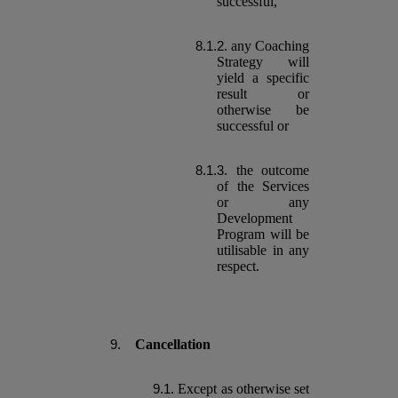
successful,
any Coaching
Strategy will
yield a specific
result or
otherwise be
successful or
the outcome
of the Services
or any
Development
Program will be
utilisable in any
respect.
Cancellation
Except as otherwise set