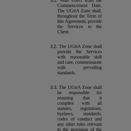
With effect from the
Commencement Date,
The UGtrA Zone shall,
throughout the Term of
this Agreement, provide
the Services to the
Client.
The UGtrA Zone shall
provide the Services
with reasonable skill
and care, commensurate
with prevailing
standards.
The UGtrA Zone shall
be responsible for
ensuring that it
complies with all
statutes, regulations,
byelaws, standards,
codes of conduct and
any other rules relevant
to the provision of the