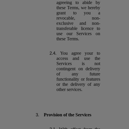
agreeing to abide by
these Terms, we hereby
grant to you a
revocable, non-
exclusive and non-
transferable licence to
use our Services on
these Terms.
You agree your to
access and use the
Services is not
contingent on delivery
of any future
functionality or features
or the delivery of any
other services.
Provision of the Services