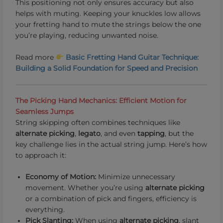
This positioning not only ensures accuracy but also
helps with muting. Keeping your knuckles low allows
your fretting hand to mute the strings below the one
you’re playing, reducing unwanted noise.
Read more
Basic Fretting Hand Guitar Technique:
Building a Solid Foundation for Speed and Precision
The Picking Hand Mechanics: Efficient Motion for
Seamless Jumps
String skipping often combines techniques like
alternate picking
,
le
gato
, and even
tapping
, but the
key challenge lies in the actual string jump. Here’s how
to approach it:
Economy of Motion:
Minimize unnecessary
movement. Whether you’re using
alternate picking
or a combination of pick and fingers, efficiency is
everything.
Pick Slanting:
When using
alternate picking
, slant