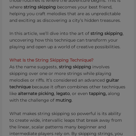
those routines is where the adventure begins. This is
where
string skipping
becomes your best friend,
helping you craft melodies that are as unpredictable
and exciting as discovering a city’s hidden treasures.
In this article, we’ll dive into the art of
string skipping
,
uncovering how this technique can transform your
playing and open up a world of creative possibilities.
What Is the String Skipping Technique?
As the name suggests,
string skipping
involves
skipping over one or more strings while playing
melodies or riffs. It’s considered an advanced
guitar
technique
because it often combines other techniques
like
alternate picking
,
legato
, or even
tapping,
along
with the challenge of
muting
.
What makes string skipping so powerful is its ability
to create wide, intervallic leaps that break away from
the linear, scalar patterns many beginner and
intermediate players rely on. By skipping strings, you