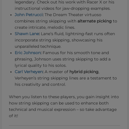
legendary. Check out his work with Racer X or his
instructional videos for jaw-dropping examples.
John Petrucci
:
The Dream Theater virtuoso
combines string skipping with
alternate picking
to
create intricate, melodic lines.
Shawn Lane
:
Lane’s fluid, lightning-fast runs often
incorporate string skipping, showcasing his
unparalleled technique.
Eric Johnson
:
Famous for his smooth tone and
phrasing, Johnson uses string skipping to add a
lyrical quality to his solos.
Carl Verheyen
:
A master of
hybrid picking
,
Verheyen’s string skipping lines are a testament to
his creativity and control.
When you listen to these players, you gain insight into
how string skipping can be used to enhance both
technical and musical expression – so take advantage
of it!