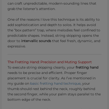
can craft unpredictable, modern-sounding lines that
grab the listener’s attention.
One of the reasons I love this technique is its ability to
add sophistication and depth to solos. It helps avoid
the “box pattern” trap, where melodies feel confined to
predictable shapes. Instead, string skipping opens the
door to
intervallic sounds
that feel fresh, dynamic, and
expressive.
The Fretting Hand: Precision and Muting Support
To execute string skipping cleanly, your
fretting hand
needs to be precise and efficient. Proper finger
placement is crucial for clarity. As I’ve mentioned in
my guide on
basic fretting hand technique
, your
thumb should rest behind the neck, roughly behind
the second finger, while your palm stays parallel to the
bottom edge of the neck.