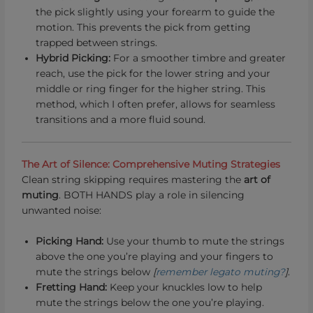
the pick slightly using your forearm to guide the
motion. This prevents the pick from getting
trapped between strings.
Hybrid Picking:
For a smoother timbre and greater
reach, use the pick for the lower string and your
middle or ring finger for the higher string. This
method, which I often prefer, allows for seamless
transitions and a more fluid sound.
The Art of Silence: Comprehensive Muting Strategies
Clean string skipping requires mastering the
art of
muting
. BOTH HANDS play a role in silencing
unwanted noise:
Picking Hand:
Use your thumb to mute the strings
above the one you’re playing and your fingers to
mute the strings below
[
remember legato muting?
]
.
Fretting Hand:
Keep your knuckles low to help
mute the strings below the one you’re playing.