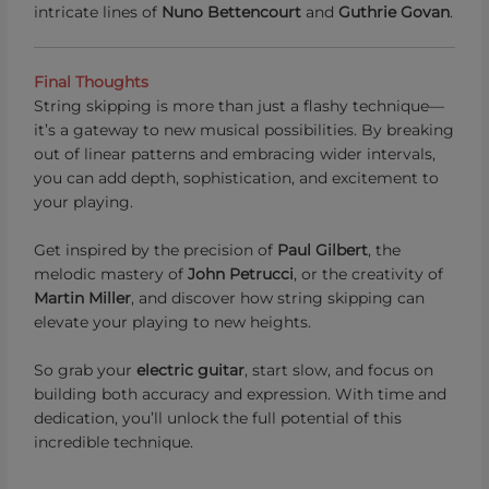
intricate lines of
Nuno Bettencourt
and
Guthrie Govan
.
Final Thoughts
String skipping is more than just a flashy technique—
it’s a gateway to new musical possibilities. By breaking
out of linear patterns and embracing wider intervals,
you can add depth, sophistication, and excitement to
your playing.
Get inspired by the precision of
Paul Gilbert
, the
melodic mastery of
John Petrucci
, or the creativity of
Martin Miller
, and discover how string skipping can
elevate your playing to new heights.
So grab your
electric guitar
, start slow, and focus on
building both accuracy and expression. With time and
dedication, you’ll unlock the full potential of this
incredible technique.