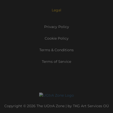
Legal
Privacy Policy
Cookie Policy
Terms & Conditions
Terms of Service
Copyright © 2026 The UGtrA Zone | by TKG Art Services OÜ