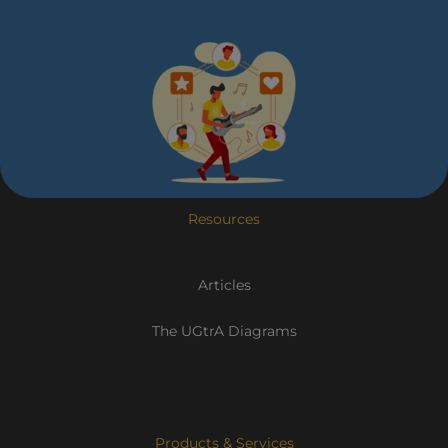
Resources
Articles
The UGtrA Diagrams
Products & Services