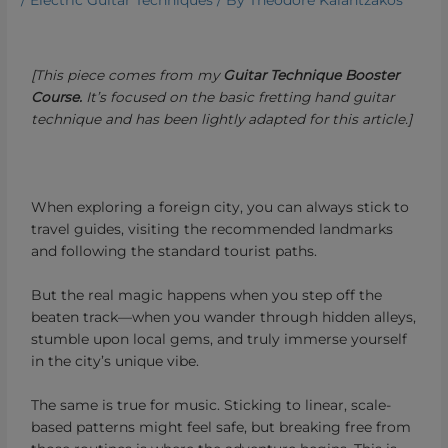
/
Electric Guitar Techniques
/ By
Theodore Kalantzakos
[This piece comes from my
Guitar Technique Booster
Course.
It’s focused on the basic fretting hand guitar
technique and has been lightly adapted for this article.]
When exploring a foreign city, you can always stick to
travel guides, visiting the recommended landmarks
and following the standard tourist paths.
But the real magic happens when you step off the
beaten track—when you wander through hidden alleys,
stumble upon local gems, and truly immerse yourself
in the city’s unique vibe.
The same is true for music. Sticking to linear, scale-
based patterns might feel safe, but breaking free from