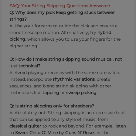
FAQ: Your String Skipping Questions Answered
Q: Why does my pick keep getting stuck between
strings?
A: Use your forearm to guide the pick and ensure a
smooth escape motion. Alternatively, try
hybrid
picking
, which allows you to use your fingers for the
higher string.
Q: How do I make string skipping sound musical, not
just technical?
A: Avoid playing exercises with the same note value.
Instead, incorporate
rhythmic variations
, create
sequences, and blend string skipping with other
techniques like
tapping
or
sweep picking
.
Q: Is string skipping only for shredders?
A: Absolutely not! String skipping is an expressive tool
that can be applied to any style of music, from
classical guitar
to rock and beyond. For example, listen
to
Sweet Child O’ Mine
by
Guns N’ Roses
or the