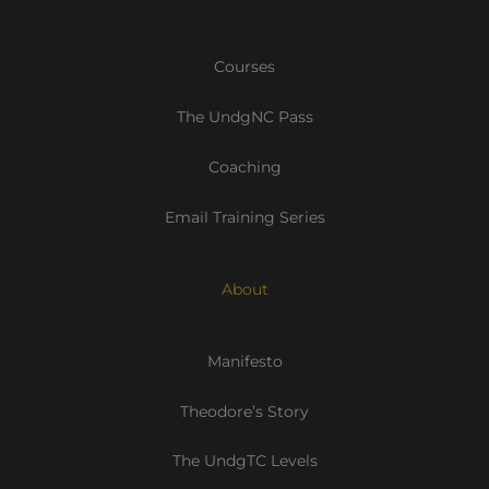
Courses
The UndgNC Pass
Coaching
Email Training Series
About
Manifesto
Theodore’s Story
The UndgTC Levels