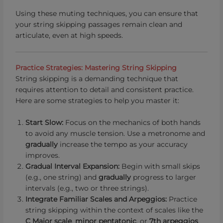
Using these muting techniques, you can ensure that
your string skipping passages remain clean and
articulate, even at high speeds.
Practice Strategies: Mastering String Skipping
String skipping is a demanding technique that
requires attention to detail and consistent practice.
Here are some strategies to help you master it:
Start Slow:
Focus on the mechanics of both hands
to avoid any muscle tension. Use a metronome and
gradually
increase the tempo as your accuracy
improves.
Gradual Interval Expansion:
Begin with small skips
(e.g., one string) and
gradually
progress to larger
intervals (e.g., two or three strings).
Integrate Familiar Scales and Arpeggios:
Practice
string skipping within the context of scales like the
C Major scale
,
minor pentatonic
, or
7th arpeggios
.