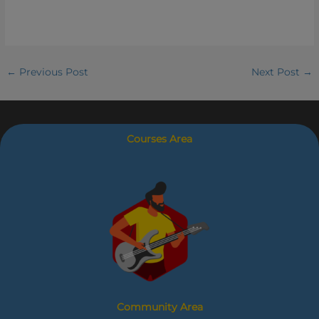
←
Previous Post
Next Post
→
Courses Area
Community Area