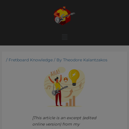
Skip
to
content
Menu
/
Fretboard Knowledge
/ By
Theodore Kalantzakos
[This article is an excerpt (edited
online version) from my