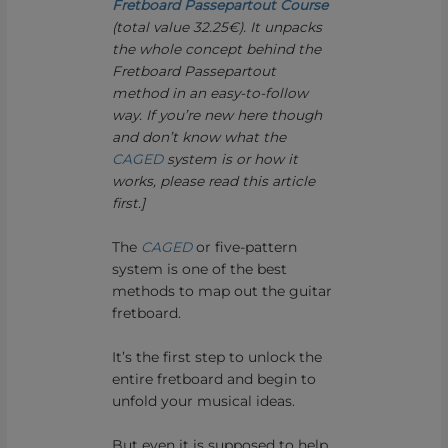
Fretboard Passepartout Course
(total value 32.25€). It unpacks
the whole concept behind the
Fretboard Passepartout
method in an easy-to-follow
way. If you’re new here though
and don’t know what the
CAGED
system is or how it
works, please read this article
first.]
The
CAGED
or five-pattern
system is one of the best
methods to map out the guitar
fretboard.
It’s the first step to unlock the
entire fretboard and begin to
unfold your musical ideas.
But even it is supposed to help