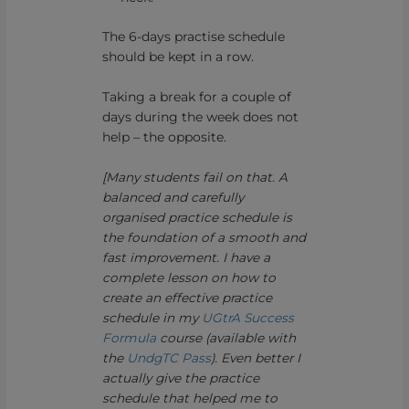
The 6-days practise schedule
should be kept in a row.
Taking a break for a couple of
days during the week does not
help – the opposite.
[Many students fail on that. A
balanced and carefully
organised practice schedule is
the foundation of a smooth and
fast improvement. I have a
complete lesson on how to
create an effective practice
schedule in my
UGtrA Success
Formula
course (available with
the
UndgTC Pass
). Even better I
actually give the practice
schedule that helped me to