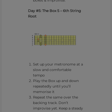
boxes & Improvise.
Day #5: The Box 5 – 6th String
Root
Set up your metronome at a
slow and comfortable
tempo
Play the Box up and down
repeatedly until you’ll
memorise it
Repeat the same over the
backing track. Don’t
improvise yet. Keep a steady