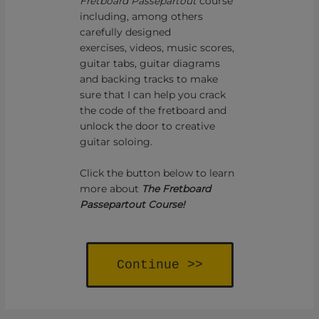
Fretboard Passepartout
course
including, among others
carefully designed
exercises, videos, music scores,
guitar tabs, guitar diagrams
and backing tracks to make
sure that I can help you crack
the code of the fretboard and
unlock the door to creative
guitar soloing.
Click the button below to learn
more about
The Fretboard
Passepartout Course!
Continue >>