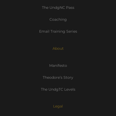
The UndgNC Pass
Coaching
Email Training Series
About
Manifesto
Theodore’s Story
The UndgTC Levels
Legal