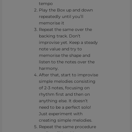
tempo
Play the Box up and down
repeatedly until you’ll
memorise it
Repeat the same over the
backing track. Don’t
improvise yet. Keep a steady
note value and try to
memorise the shape and
listen to the notes over the
harmony.
After that, start to improvise
simple melodies consisting
of 2-3 notes, focusing on
rhythm first and then on
anything else. It doesn’t
need to be a perfect solo!
Just experiment with
creating simple melodies.
Repeat the same procedure