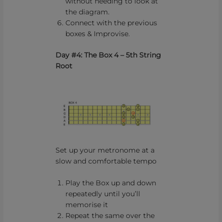
without needing to look at
the diagram.
Connect with the previous
boxes & Improvise.
Day #4: The Box 4 – 5th String
Root
Set up your metronome at a
slow and comfortable tempo
Play the Box up and down
repeatedly until you’ll
memorise it
Repeat the same over the