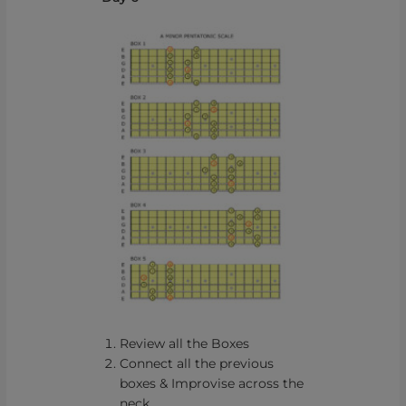
Review all the Boxes
Connect all the previous
boxes & Improvise across the
neck.