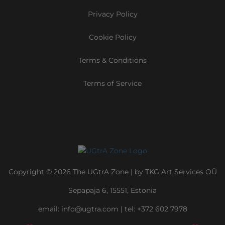
Privacy Policy
Cookie Policy
Terms & Conditions
Terms of Service
Copyright © 2026 The UGtrA Zone | by TKG Art Services OÜ
Sepapaja 6, 15551, Estonia
email:
info@ugtra.com
|
‭tel: +372 602 7978‬