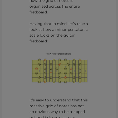
how the grid of notes is
organised across the entire
fretboard.
Having that in mind, let’s take a
look at how a minor pentatonic
scale looks on the guitar
fretboard:
It’s easy to understand that this
massive grid of notes has not
an obvious way to be mapped
out and help us navigate