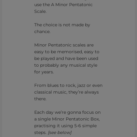
use the A Minor Pentatonic
Scale.
The choice is not made by
chance.
Minor Pentatonic scales are
easy to be memorised, easy to
be played and have been used
to probably any musical style
for years.
From blues to rock, jazz or even
classical music, they’re always
there.
Each day we’re gonna focus on
a single Minor Pentatonic Box,
practising it using 5-6 simple
steps.
[see below]