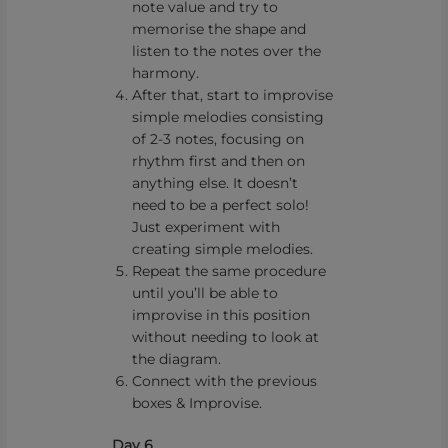
note value and try to
memorise the shape and
listen to the notes over the
harmony.
After that, start to improvise
simple melodies consisting
of 2-3 notes, focusing on
rhythm first and then on
anything else. It doesn’t
need to be a perfect solo!
Just experiment with
creating simple melodies.
Repeat the same procedure
until you’ll be able to
improvise in this position
without needing to look at
the diagram.
Connect with the previous
boxes & Improvise.
Day 6