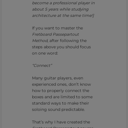
become a professional player in
about 5 years while studying
architecture at the same time!]
If you want to master the
Fretboard Passepartout
Method
, after following the
steps above you should focus
on one word:
“Connect”
Many guitar players, even
experienced ones, don’t know
how to properly connect the
boxes and are limited to some
standard ways to make their
soloing sound predictable.
That’s why I have created the