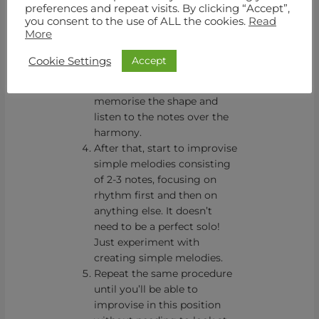
repeatedly until you’ll
preferences and repeat visits. By clicking “Accept”,
you consent to the use of ALL the cookies.
Read
memorise it
More
Repeat the same over the
backing track. Don’t
Accept
Cookie Settings
improvise yet. Keep a steady
note value and try to
memorise the shape and
listen to the notes over the
harmony.
After that, start to improvise
simple melodies consisting
of 2-3 notes, focusing on
rhythm first and then on
anything else. It doesn’t
need to be a perfect solo!
Just experiment with
creating simple melodies.
Repeat the same procedure
until you’ll be able to
improvise in this position