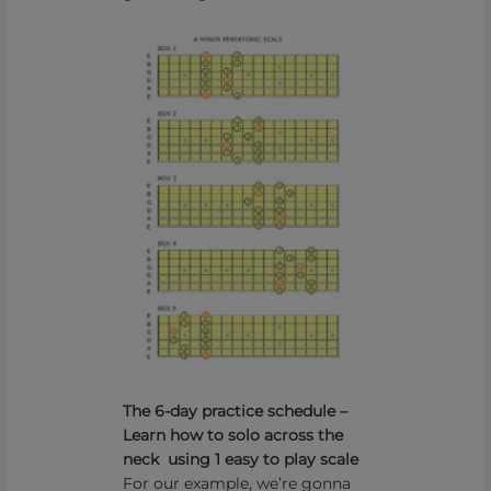
The 6-day practice schedule –
Learn how to solo across the
neck using 1 easy to play scale
For our example, we’re gonna