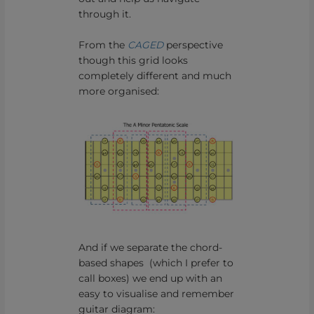
through it.
From the
CAGED
perspective
though this grid looks
completely different and much
more organised:
And if we separate the chord-
based shapes (which I prefer to
call boxes) we end up with an
easy to visualise and remember
guitar diagram: