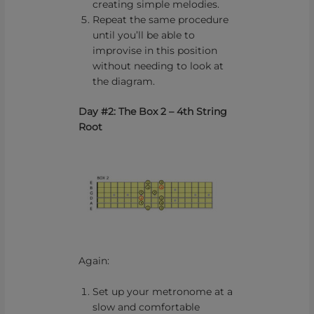
creating simple melodies.
Repeat the same procedure
until you’ll be able to
improvise in this position
without needing to look at
the diagram.
Day #2: The Box 2 – 4th String
Root
Again:
Set up your metronome at a
slow and comfortable