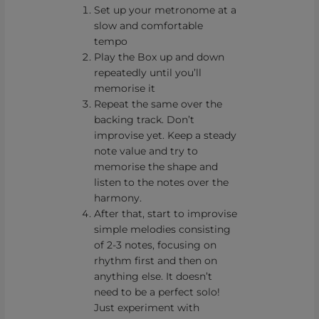
Set up your metronome at a
slow and comfortable
tempo
Play the Box up and down
repeatedly until you’ll
memorise it
Repeat the same over the
backing track. Don’t
improvise yet. Keep a steady
note value and try to
memorise the shape and
listen to the notes over the
harmony.
After that, start to improvise
simple melodies consisting
of 2-3 notes, focusing on
rhythm first and then on
anything else. It doesn’t
need to be a perfect solo!
Just experiment with