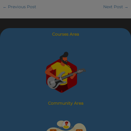
←
Previous Post
Next Post
→
Courses Area
Community Area