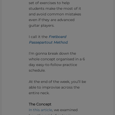
set of exercises to help
students make the most of it
and avoid common mistakes
even if they are advanced
guitar players.
I call it the
Fretboard
Passepartout Method
.
I’m gonna break down the
whole concept organised in a 6
day easy-to-follow practice
schedule.
At the end of the week, you’ll be
able to improvise across the
entire neck.
The Concept
In this article
, we examined