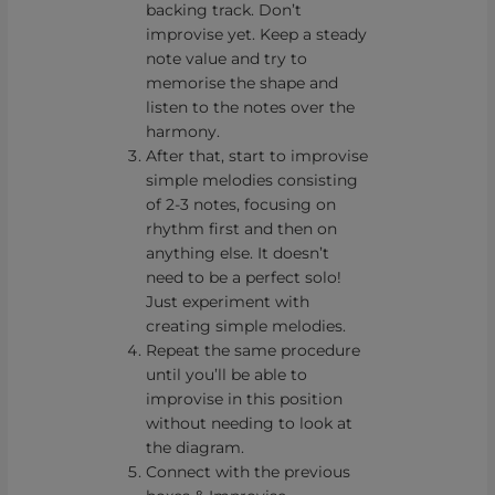
backing track. Don’t
improvise yet. Keep a steady
note value and try to
memorise the shape and
listen to the notes over the
harmony.
After that, start to improvise
simple melodies consisting
of 2-3 notes, focusing on
rhythm first and then on
anything else. It doesn’t
need to be a perfect solo!
Just experiment with
creating simple melodies.
Repeat the same procedure
until you’ll be able to
improvise in this position
without needing to look at
the diagram.
Connect with the previous