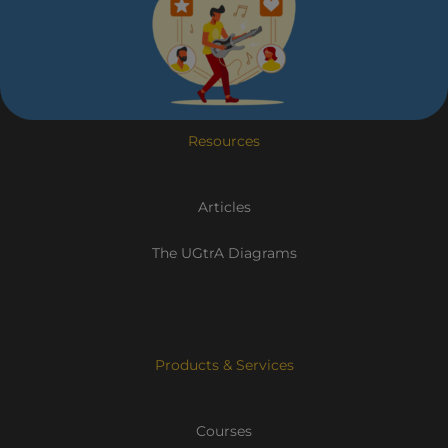
Resources
Articles
The UGtrA Diagrams
Products & Services
Courses