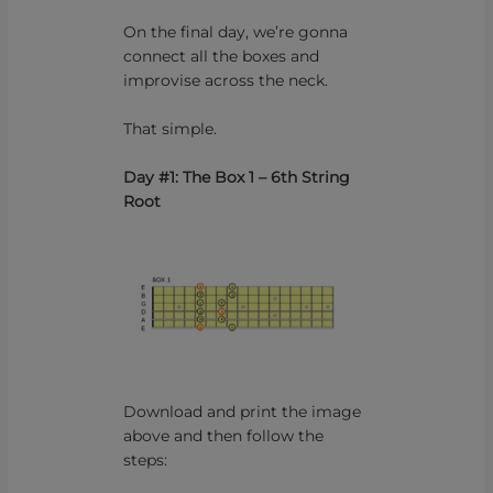
On the final day, we’re gonna
connect all the boxes and
improvise across the neck.
That simple.
Day #1: The Box 1 – 6th String
Root
Download and print the image
above and then follow the
steps: