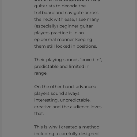
guitarists to decode the
fretboard and navigate across
the neck with ease, I see many
(especially) beginner guitar
players practice it in an
epidermal manner keeping
them still locked in positions.
Their playing sounds “boxed in”,
predictable and limited in
range.
On the other hand, advanced
players sound always
interesting, unpredictable,
creative and the audience loves
that.
This is why I created a method
including a carefully designed