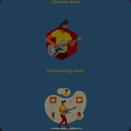
Courses Area
Community Area