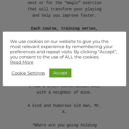
next or for the “magic” exercise
that will transform your playing
and help you improve faster.
Each course, training series,
seminar, article, and everything
We use cookies on our website to give you the
I publish finds a place inside
most relevant experience by remembering your
this system, working together to
preferences and repeat visits. By clicking “Accept”,
create results larger than an
you consent to the use of ALL the cookies.
individual course could ever
Read More
achieve [see the diagrams – my
Accept
Cookie Settings
favorite learning tool!].
I had a brief conversation once
with a neighbor of mine.
A kind and humorous old man, Mr.
A.
“Where are you going holding