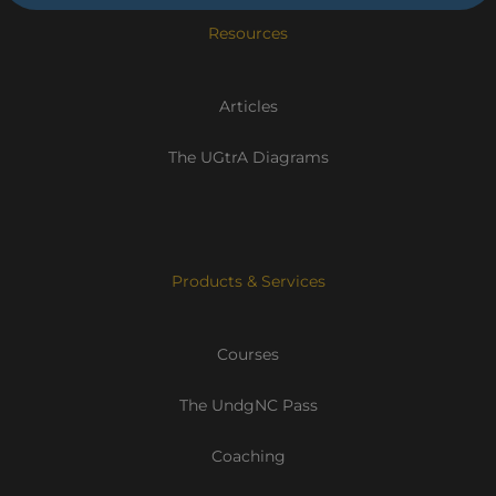
Resources
Articles
The UGtrA Diagrams
Products & Services
Courses
The UndgNC Pass
Coaching