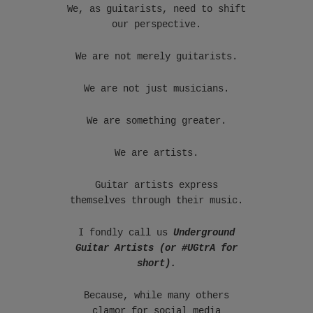
We, as guitarists, need to shift
our perspective.
We are not merely guitarists.
We are not just musicians.
We are something greater.
We are artists.
Guitar artists express
themselves through their music.
I fondly call us
Underground
Guitar Artists (or #UGtrA for
short).
Because, while many others
clamor for social media