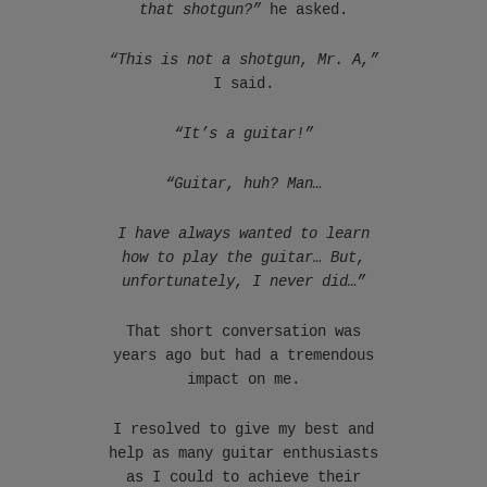
that shotgun?”
he asked.
“This is not a shotgun, Mr. A,”
I said.
“It’s a guitar!”
“Guitar, huh? Man…
I have always wanted to learn
how to play the guitar… But,
unfortunately, I never did…”
That short conversation was
years ago but had a tremendous
impact on me.
I resolved to give my best and
help as many guitar enthusiasts
as I could to achieve their