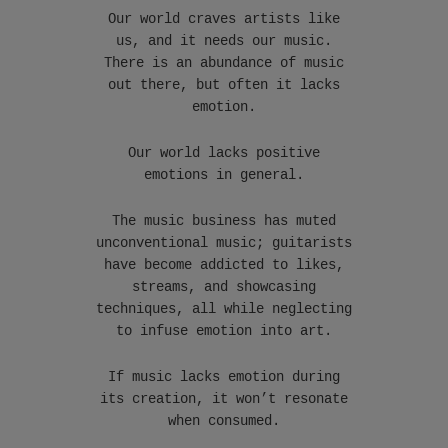
Our world craves artists like
us, and it needs our music.
There is an abundance of music
out there, but often it lacks
emotion.
Our world lacks positive
emotions in general.
The music business has muted
unconventional music; guitarists
have become addicted to likes,
streams, and showcasing
techniques, all while neglecting
to infuse emotion into art.
If music lacks emotion during
its creation, it won’t resonate
when consumed.