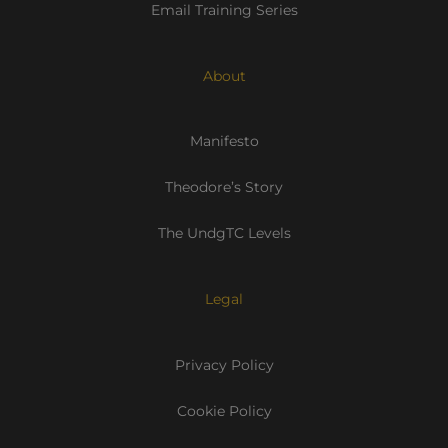
Email Training Series
About
Manifesto
Theodore’s Story
The UndgTC Levels
Legal
Privacy Policy
Cookie Policy