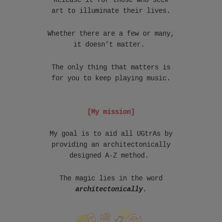
Release it for those who seek
art to illuminate their lives.
Whether there are a few or many,
it doesn’t matter.
The only thing that matters is
for you to keep playing music.
[My mission]
My goal is to aid all UGtrAs by
providing an architectonically
designed A-Z method.
The magic lies in the word
architectonically
.