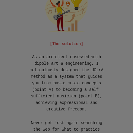
[The solution]
As an architect obsessed with
dipole art & engineering, I
meticulously designed the UGtrA
method as a system that guides
you from basic music concepts
(point A) to becoming a self-
sufficient musician (point B),
achieving expressional and
creative freedom.
Never get lost again searching
the web for what to practice