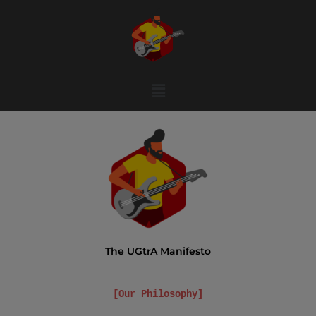
Menu
The UGtrA Manifesto
[Our Philosophy]