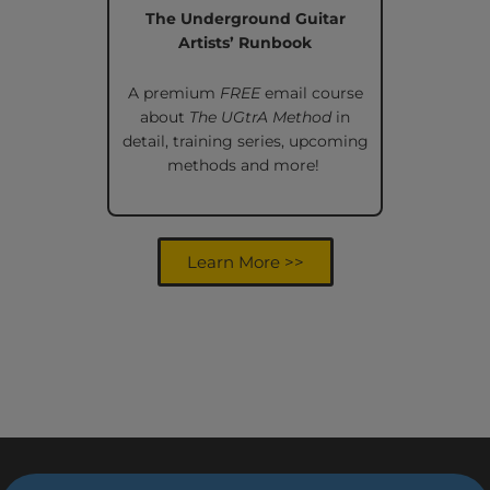
The Underground Guitar
Artists’ Runbook
A premium
FREE
email course
about
The UGtrA Method
in
detail, training series, upcoming
methods and more!
Learn More >>