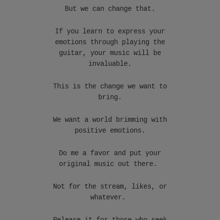
But we can change that.
If you learn to express your
emotions through playing the
guitar, your music will be
invaluable.
This is the change we want to
bring.
We want a world brimming with
positive emotions.
Do me a favor and put your
original music out there.
Not for the stream, likes, or
whatever.