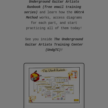
Underground Guitar Artists
Runbook (free email training
series)
and learn how the
UGtrA
Method
works, access diagrams
for each part, and start
practicing all of them today!
See you inside
The Underground
Guitar Artists Training Center
(UndgTC)!