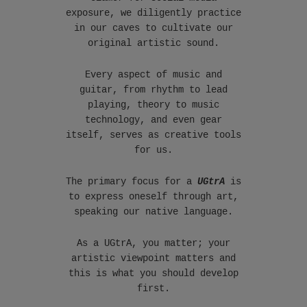
exposure, we diligently practice
in our caves to cultivate our
original artistic sound.
Every aspect of music and
guitar, from rhythm to lead
playing, theory to music
technology, and even gear
itself, serves as creative tools
for us.
The primary focus for a
UGtrA
is
to express oneself through art,
speaking our native language.
As a UGtrA, you matter; your
artistic viewpoint matters and
this is what you should develop
first.