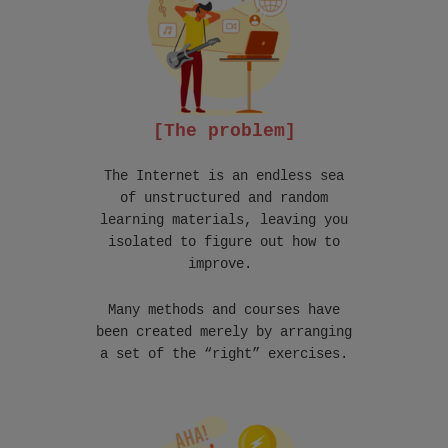
[The problem]
The Internet is an endless sea
of unstructured and random
learning materials, leaving you
isolated to figure out how to
improve.
Many methods and courses have
been created merely by arranging
a set of the “right” exercises.