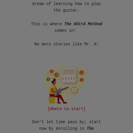
dream of learning how to play
the guitar.
This is where
The UGtrA Method
comes in!
No more stories like Mr. A!
[Where to start]
Don’t let time pass by; start
now by enrolling in
The