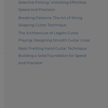
Selective Picking: Unlocking Effortless
Speed and Precision
Breaking Patterns: The Art of String
Skipping Guitar Technique
The Architecture of Legato Guitar
Playing: Designing Smooth Guitar Lines
Basic Fretting Hand Guitar Technique:
Building a Solid Foundation for Speed
and Precision