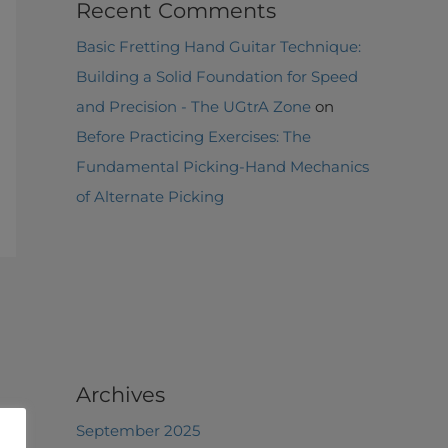
Recent Comments
Basic Fretting Hand Guitar Technique:
Building a Solid Foundation for Speed
and Precision - The UGtrA Zone
on
Before Practicing Exercises: The
Fundamental Picking-Hand Mechanics
of Alternate Picking
Archives
September 2025