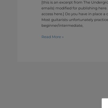
to
[this is an excerpt from The Undergro
Unlock
emails) modified for publishing here.
the
access here.] Do you have in place a c
Fretboard
Most guitarists unfortunately practice
and
beginner/intermediate,
Develop
Read More »
an
Organic
Playing
–
The
Licks
Passepartout
Method
(Part
1)