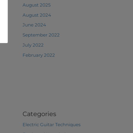
August 2025
August 2024
June 2024
September 2022
July 2022
February 2022
Categories
Electric Guitar Techniques