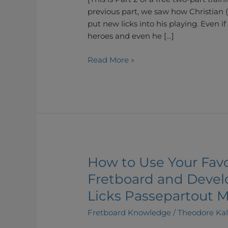
(Part
previous part, we saw how Christian 
2)
put new licks into his playing. Even if
heroes and even he […]
Read More »
How to Use Your Favo
How
to
Fretboard and Devel
Use
Licks Passepartout M
Your
Favourite
Fretboard Knowledge
/
Theodore Ka
Licks