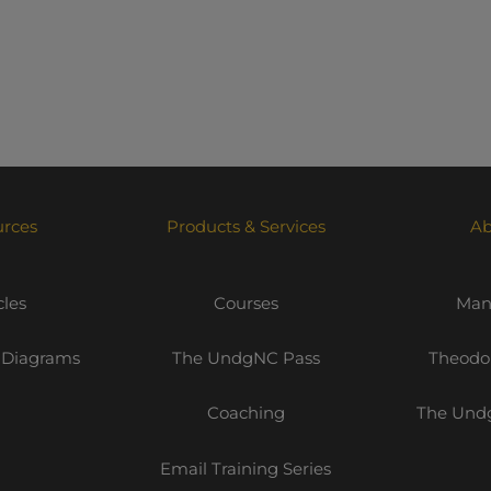
urces
Products & Services
Ab
cles
Courses
Mani
 Diagrams
The UndgNC Pass
Theodor
Coaching
The Undg
Email Training Series