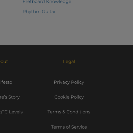
Fretboard Knowledge
Rhythm Guitar
out
Legal
festo
Privacy Policy
e’s Story
Cookie Policy
TC Levels
Terms & Conditions
Terms of Service