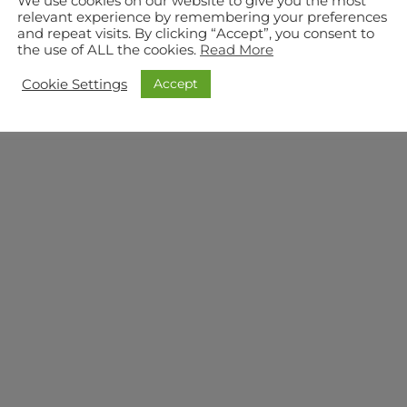
We use cookies on our website to give you the most
relevant experience by remembering your preferences
and repeat visits. By clicking “Accept”, you consent to
the use of ALL the cookies.
Read More
Accept
Cookie Settings