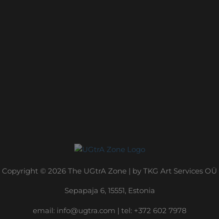
Copyright © 2026 The UGtrA Zone | by TKG Art Services OÜ
Sepapaja 6, 15551, Estonia
email:
info@ugtra.com
|
‭tel: +372 602 7978‬