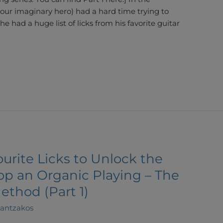
(our imaginary hero) had a hard time trying to
 he had a huge list of licks from his favorite guitar
urite Licks to Unlock the
op an Organic Playing – The
ethod (Part 1)
lantzakos