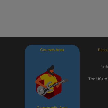
Courses Area
Reso
Arti
The UGtrA
Community Area