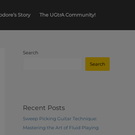
odore’s Story
The UGtrA Community!
Search
Search
Recent Posts
Sweep Picking Guitar Technique:
Mastering the Art of Fluid Playing