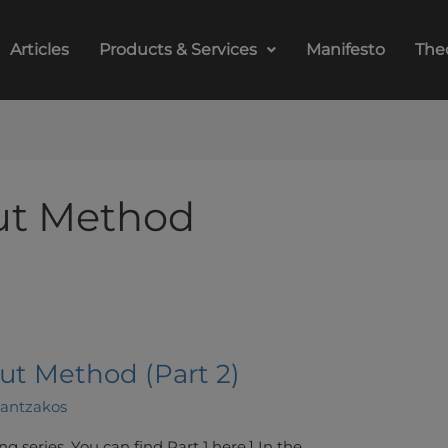
Articles
Products & Services
Manifesto
The
ut Method
ut Method (Part 2)
lantzakos
ing series. You can find Part 1 here.] In the