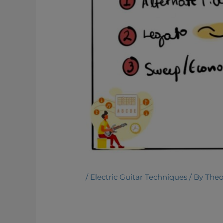
/
Electric Guitar Techniques
/ By
Theo