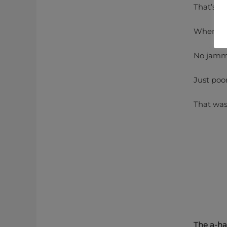
That’s it.
When that
No jammi
Just poo
That was
The a-h