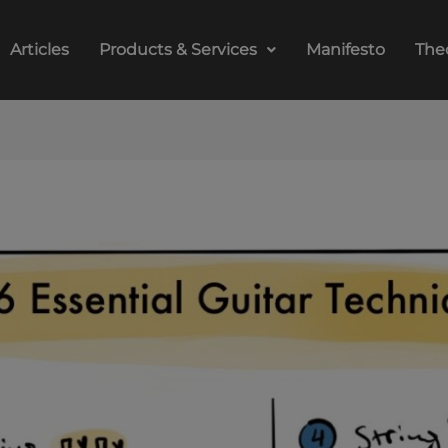
Articles
Products & Services
Manifesto
The