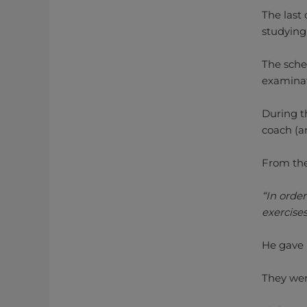
The last
studying
The sche
examinat
During t
coach (a
From the
“In order
exercises
He gave m
They wer