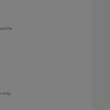
had the
 only)