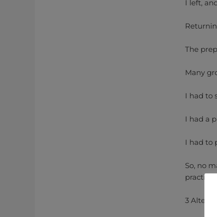
I left, a
Returning
The prep
Many gro
I had to
I had a 
I had to 
So, no m
practici
3 Alterna