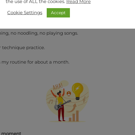
the use of ALL the cookies.
Read More
Accept
Cookie Settings
 was over, I was placing the guitar down, till the next day.
ng, no noodling, no playing songs.
r technique practice.
 my routine for about a month.
a moment