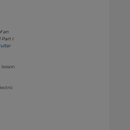
of an
 Part I
uitar
t lesson
lectric