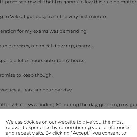
nd I promised myself that I’m gonna follow this rule no matter
 to Volos, I got busy from the very first minute.
aration for my exams was demanding.
up exercises, technical drawings, exams…
 spend a lot of hours outside my house.
promise to keep though.
practice at least an hour per day.
atter what, I was finding 60′ during the day, grabbing my gui
ng with metronome 6 exercises.
We use cookies on our website to give you the most
te Picking and 3 Legato – 10′ each.
relevant experience by remembering your preferences
and repeat visits. By clicking “Accept”, you consent to