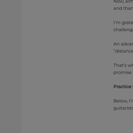
Now, almo
and than
I’m grate
challeng
An advan
“distanc
That’s w
promise 
Practice 
Below, I
guitaris