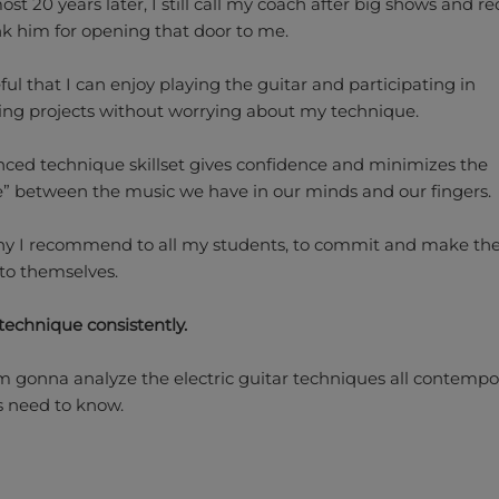
st 20 years later, I still call my coach after big shows and r
k him for opening that door to me.
ful that I can enjoy playing the guitar and participating in
ing projects without worrying about my technique.
ced technique skillset gives confidence and minimizes the
e” between the music we have in our minds and our fingers.
hy I recommend to all my students, to commit and make th
to themselves.
technique consistently.
’m gonna analyze the electric guitar techniques all contempo
ts need to know.