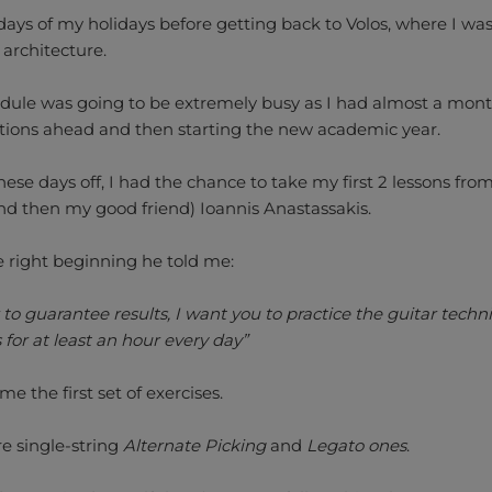
 days of my holidays before getting back to Volos, where I wa
 architecture.
dule was going to be extremely busy as I had almost a mont
ions ahead and then starting the new academic year.
hese days off, I had the chance to take my first 2 lessons fr
nd then my good friend) Ioannis Anastassakis.
 right beginning he told me:
 to guarantee results, I want you to practice the guitar tech
 for at least an hour every day”
e the first set of exercises.
e single-string
Alternate Picking
and
Legato ones
.