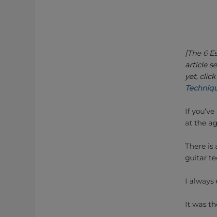
[The 6 E
article s
yet, clic
Techniq
If you’v
at the ag
There is 
guitar te
I always 
It was t