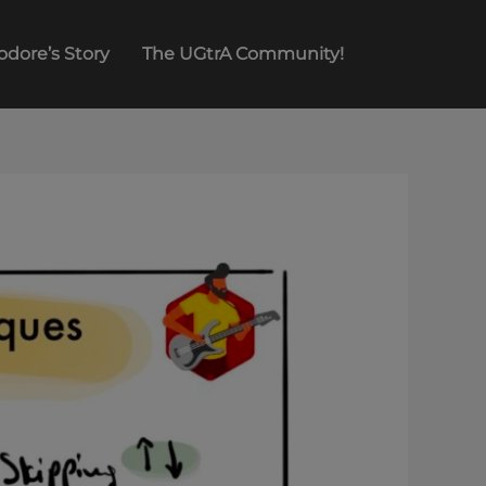
odore’s Story
The UGtrA Community!