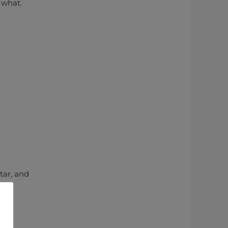
 what.
tar, and