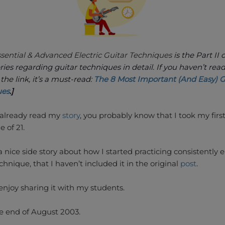
ssential & Advanced Electric Guitar Techniques
is the Part II 
eries regarding guitar techniques in detail. If you haven’t read
k the link, it’s a must-read:
The 8 Most Important (And Easy) G
ues
.]
e already read my
story
, you probably know that I took my firs
e of 21.
a nice side story about how I started practicing consistently e
chnique, that I haven’t included it in the original
post
.
enjoy sharing it with my students.
he end of August 2003.