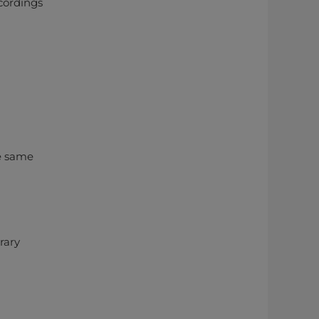
ecordings
e same
rary