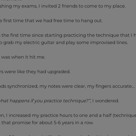
ishing my exams, I invited 2 friends to come to my place.
e first time that we had free time to hang out.
the first time since starting practicing the technique that I 
o grab my electric guitar and play some improvised lines.
 was when it hit me.
rs were like they had upgraded.
ds synchronized, my notes were clear, my fingers accurate…
 what happens if you practice technique?”
, I wondered.
en, I increased my practice hours to one and a half (technique
 that promise for about 5-6 years in a row.