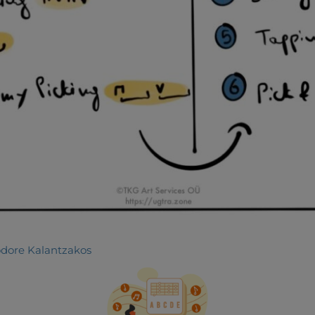
dore Kalantzakos