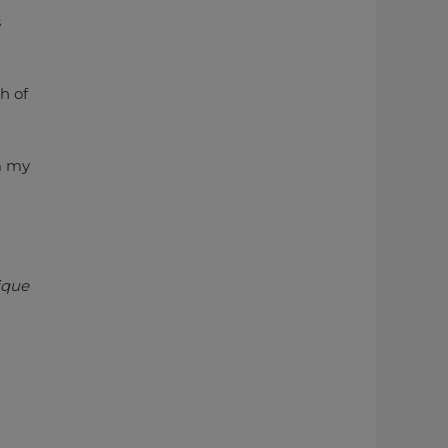
s
h of
om my
nique