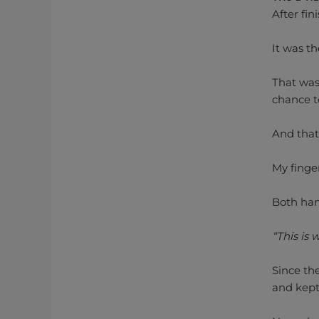
After fin
It was th
That was 
chance t
And that
My finge
Both han
“This is
Since th
and kept